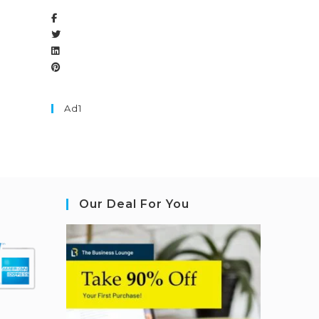
Ad1
Our Deal For You