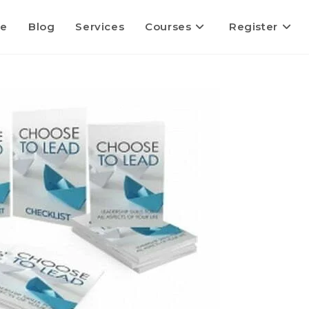
e
Blog
Services
Courses
Register