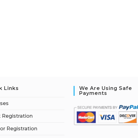
k Links
We Are Using Safe
Payments
rses
 Registration
tor Registration