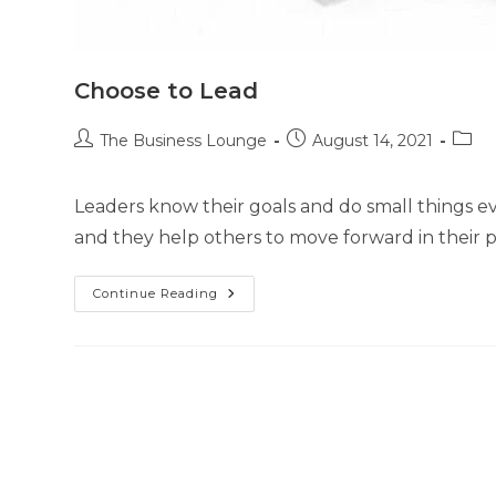
Choose to Lead
The Business Lounge
August 14, 2021
Leaders know their goals and do small things ev
and they help others to move forward in their p
Continue Reading