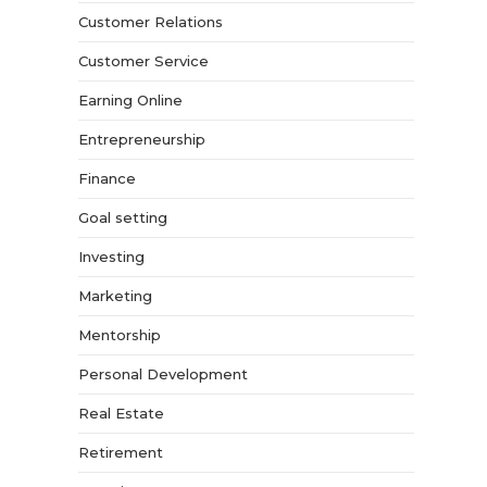
Customer Relations
Customer Service
Earning Online
Entrepreneurship
Finance
Goal setting
Investing
Marketing
Mentorship
Personal Development
Real Estate
Retirement