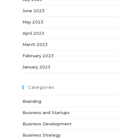
June 2023
May 2023
April 2023
March 2023
February 2023
January 2023
Categories
Branding
Business and Startups
Business Development
Business Strategy