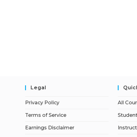
Legal
Quic
Privacy Policy
All Cou
Terms of Service
Student
Earnings Disclaimer
Instruc