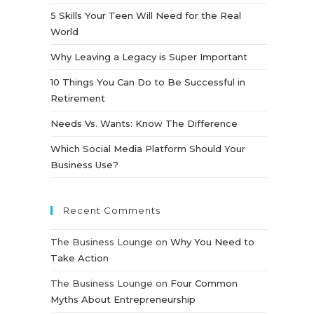
5 Skills Your Teen Will Need for the Real
World
Why Leaving a Legacy is Super Important
10 Things You Can Do to Be Successful in
Retirement
Needs Vs. Wants: Know The Difference
Which Social Media Platform Should Your
Business Use?
Recent Comments
The Business Lounge
on
Why You Need to
Take Action
The Business Lounge
on
Four Common
Myths About Entrepreneurship