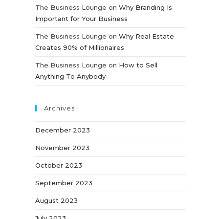
The Business Lounge
on
Why Branding Is
Important for Your Business
The Business Lounge
on
Why Real Estate
Creates 90% of Millionaires
The Business Lounge
on
How to Sell
Anything To Anybody
Archives
December 2023
November 2023
October 2023
September 2023
August 2023
July 2023