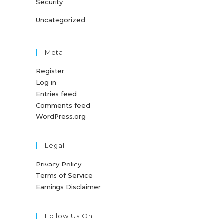
Security
Uncategorized
Meta
Register
Log in
Entries feed
Comments feed
WordPress.org
Legal
Privacy Policy
Terms of Service
Earnings Disclaimer
Follow Us On