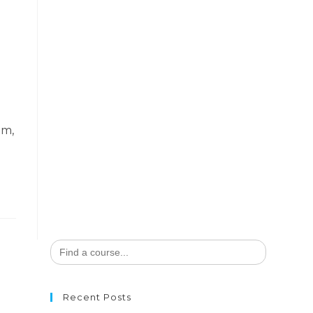
em,
Search
for:
Recent Posts