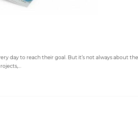
ery day to reach their goal. But it’s not always about th
rojects,…