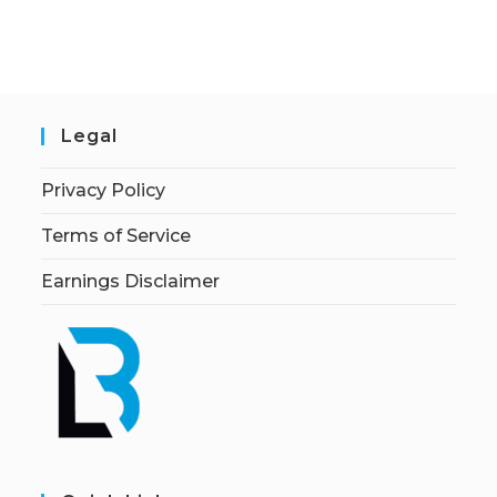
Legal
Privacy Policy
Terms of Service
Earnings Disclaimer