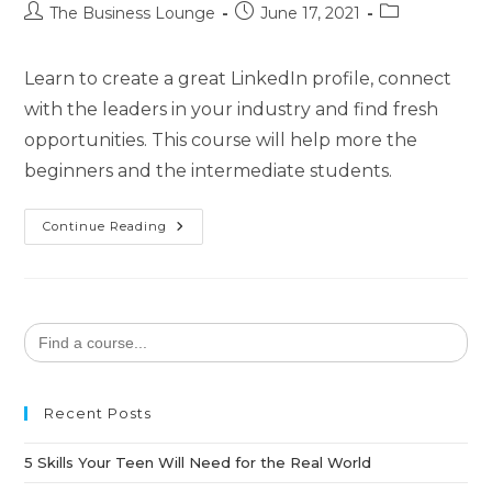
The Business Lounge
June 17, 2021
Learn to create a great LinkedIn profile, connect
with the leaders in your industry and find fresh
opportunities. This course will help more the
beginners and the intermediate students.
Continue Reading
Search
for:
Recent Posts
5 Skills Your Teen Will Need for the Real World