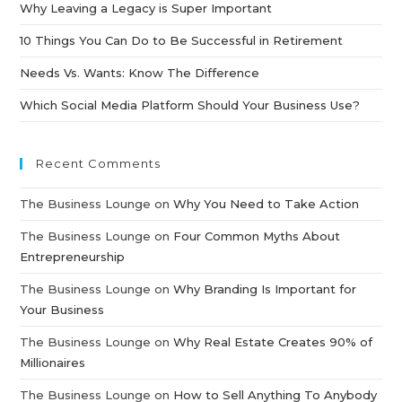
Why Leaving a Legacy is Super Important
10 Things You Can Do to Be Successful in Retirement
Needs Vs. Wants: Know The Difference
Which Social Media Platform Should Your Business Use?
Recent Comments
The Business Lounge
on
Why You Need to Take Action
The Business Lounge
on
Four Common Myths About
Entrepreneurship
The Business Lounge
on
Why Branding Is Important for
Your Business
The Business Lounge
on
Why Real Estate Creates 90% of
Millionaires
The Business Lounge
on
How to Sell Anything To Anybody