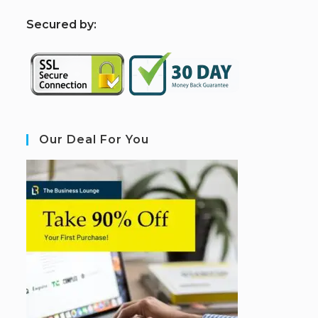
S
ecured by:
Our Deal For You