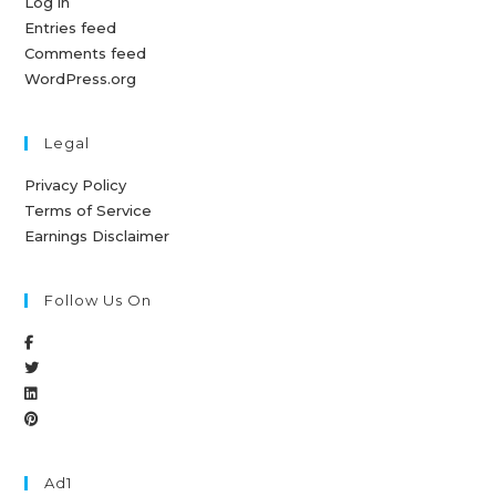
Log in
Entries feed
Comments feed
WordPress.org
Legal
Privacy Policy
Terms of Service
Earnings Disclaimer
Follow Us On
Ad1