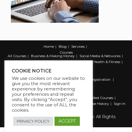
Home
Blog
Services
Courses
All Courses
Business & Making Money
Social Media & Networks
Marketing & Promotion
Web & Development
Health & Fitness
Productivity & Self Help
COOKIE NOTICE
We use cookies on our website to
Register
Student Registration
Instructor Registration
give you the most relevant
Contact Us
experience by remembering
Account
your preferences and repeat
Dashboard
My Profile
My account
Enrolled Courses
visits. By clicking “Accept”, you
Wishlist
Reviews
My Quiz Attempts
Purchase History
Sign In
consent to the use of ALL the
cookies.
Copyright 2026 The Business Lounge. All Rights
Reserved.
ACCEPT
PRIVACY POLICY