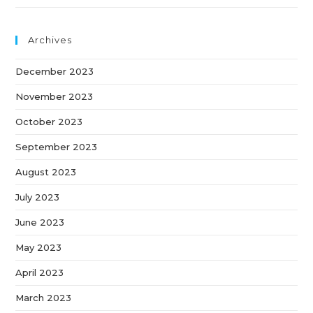
Archives
December 2023
November 2023
October 2023
September 2023
August 2023
July 2023
June 2023
May 2023
April 2023
March 2023