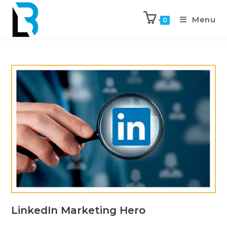
Menu
0
LinkedIn Marketing Hero