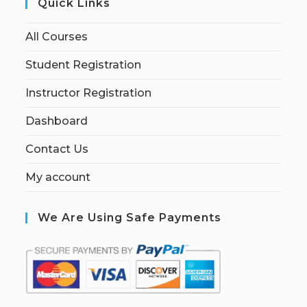
Quick Links
All Courses
Student Registration
Instructor Registration
Dashboard
Contact Us
My account
We Are Using Safe Payments