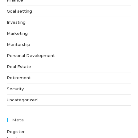
Finance
Goal setting
Investing
Marketing
Mentorship
Personal Development
Real Estate
Retirement
Security
Uncategorized
Meta
Register