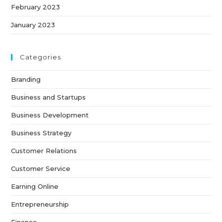
February 2023
January 2023
Categories
Branding
Business and Startups
Business Development
Business Strategy
Customer Relations
Customer Service
Earning Online
Entrepreneurship