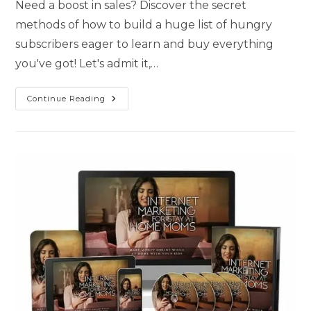
Need a boost in sales? Discover the secret
methods of how to build a huge list of hungry
subscribers eager to learn and buy everything
you've got! Let's admit it,…
Continue Reading