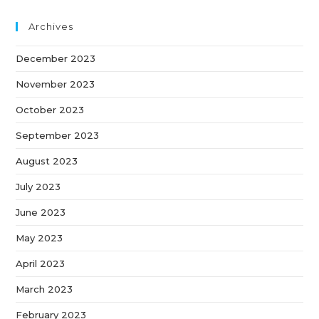
Archives
December 2023
November 2023
October 2023
September 2023
August 2023
July 2023
June 2023
May 2023
April 2023
March 2023
February 2023