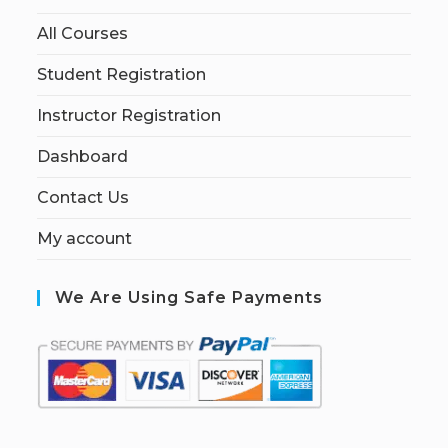
All Courses
Student Registration
Instructor Registration
Dashboard
Contact Us
My account
We Are Using Safe Payments