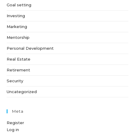
Goal setting
Investing
Marketing
Mentorship
Personal Development
Real Estate
Retirement
Security
Uncategorized
Meta
Register
Log in