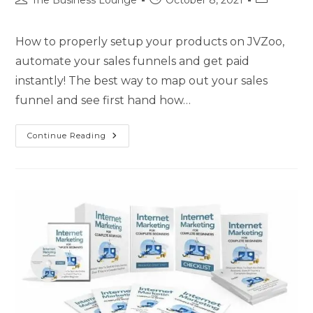
The Business Lounge
October 8, 2021
How to properly setup your products on JVZoo,
automate your sales funnels and get paid
instantly! The best way to map out your sales
funnel and see first hand how…
Continue Reading