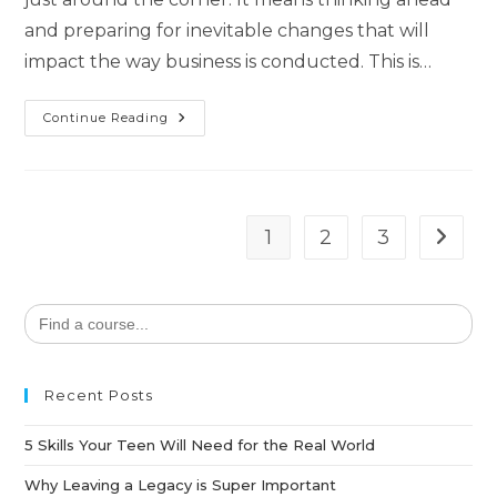
and preparing for inevitable changes that will
impact the way business is conducted. This is…
Continue Reading
1
2
3
Search
for:
Recent Posts
5 Skills Your Teen Will Need for the Real World
Why Leaving a Legacy is Super Important