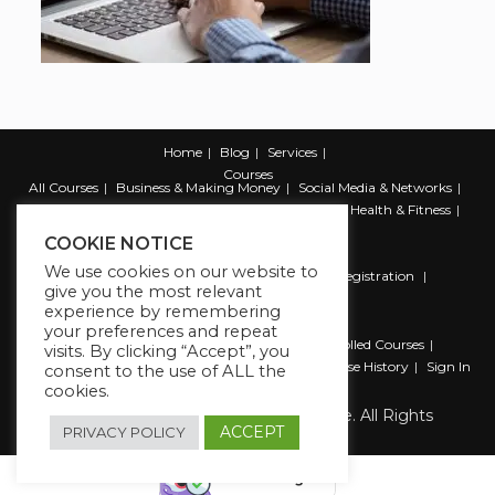
Home
Blog
Services
Courses
All Courses
Business & Making Money
Social Media & Networks
Marketing & Promotion
Web & Development
Health & Fitness
Productivity & Self Help
COOKIE NOTICE
We use cookies on our website to
Register
Student Registration
Instructor Registration
give you the most relevant
Contact Us
experience by remembering
Account
your preferences and repeat
Dashboard
My Profile
My account
Enrolled Courses
visits. By clicking “Accept”, you
Wishlist
Reviews
My Quiz Attempts
Purchase History
Sign In
consent to the use of ALL the
cookies.
Copyright 2026 The Business Lounge. All Rights
Reserved.
ACCEPT
PRIVACY POLICY