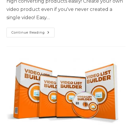
high converting products easily! Create your own
video product even if you've never created a
single video! Easy…
Continue Reading