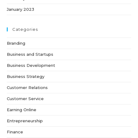
January 2023
Categories
Branding
Business and Startups
Business Development
Business Strategy
Customer Relations
Customer Service
Earning Online
Entrepreneurship
Finance