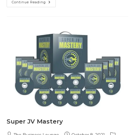
Continue Reading
Super JV Mastery