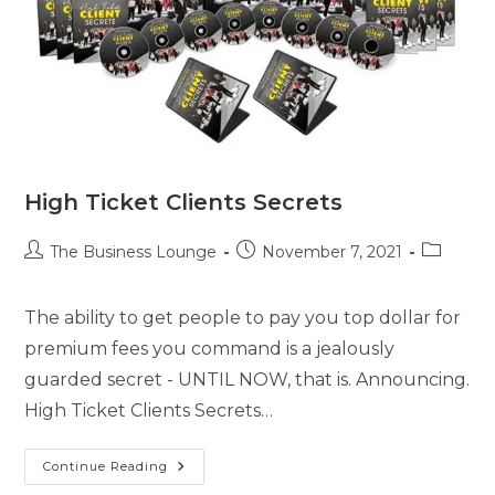
High Ticket Clients Secrets
The Business Lounge
November 7, 2021
The ability to get people to pay you top dollar for
premium fees you command is a jealously
guarded secret - UNTIL NOW, that is. Announcing.
High Ticket Clients Secrets…
Continue Reading