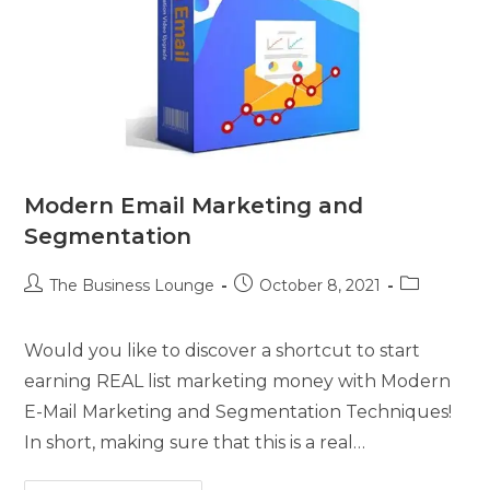
Modern Email Marketing and
Segmentation
The Business Lounge
October 8, 2021
Would you like to discover a shortcut to start
earning REAL list marketing money with Modern
E-Mail Marketing and Segmentation Techniques!
In short, making sure that this is a real…