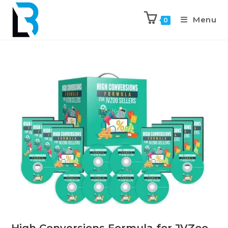
Menu
0
High Conversions Formula for JVZoo