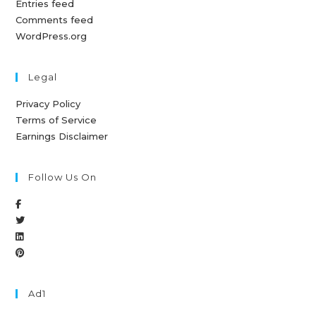
Entries feed
Comments feed
WordPress.org
Legal
Privacy Policy
Terms of Service
Earnings Disclaimer
Follow Us On
Ad1