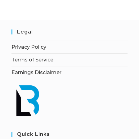
Legal
Privacy Policy
Terms of Service
Earnings Disclaimer
Quick Links