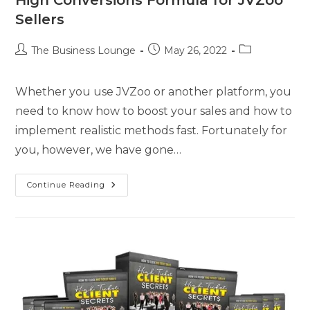
Sellers
The Business Lounge
May 26, 2022
Whether you use JVZoo or another platform, you
need to know how to boost your sales and how to
implement realistic methods fast. Fortunately for
you, however, we have gone…
Continue Reading