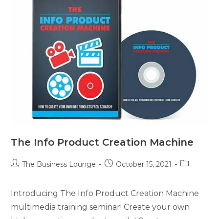
The Info Product Creation Machine
The Business Lounge
October 15, 2021
Introducing The Info Product Creation Machine
multimedia training seminar! Create your own