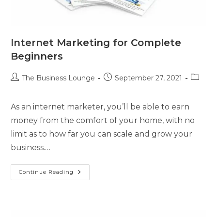
Internet Marketing for Complete
Beginners
The Business Lounge
September 27, 2021
As an internet marketer, you’ll be able to earn
money from the comfort of your home, with no
limit as to how far you can scale and grow your
business.…
Continue Reading