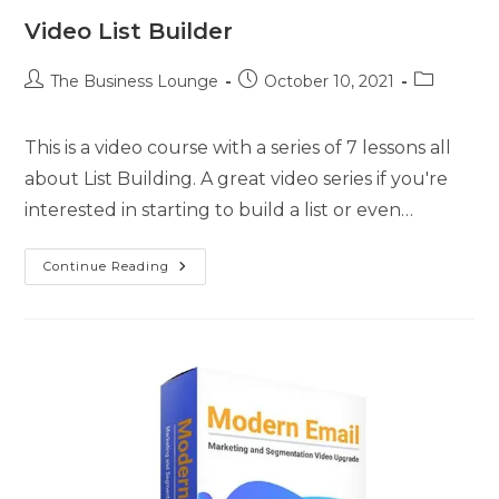
Video List Builder
The Business Lounge
October 10, 2021
This is a video course with a series of 7 lessons all
about List Building. A great video series if you're
interested in starting to build a list or even…
Continue Reading