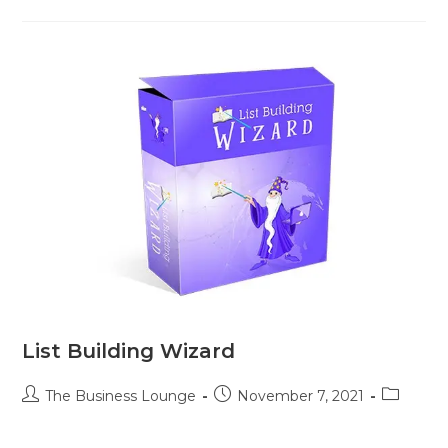
List Building Wizard
The Business Lounge
November 7, 2021