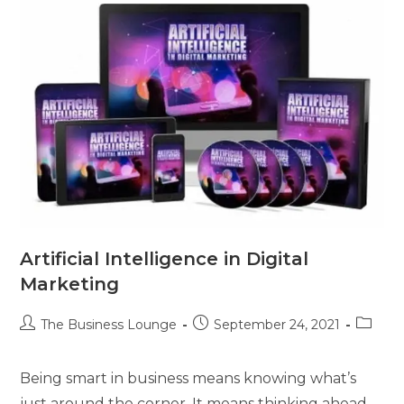
Artificial Intelligence in Digital
Marketing
The Business Lounge
September 24, 2021
Being smart in business means knowing what’s
just around the corner. It means thinking ahead