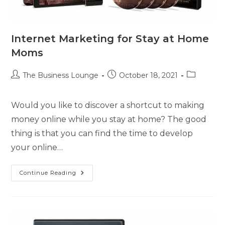
Internet Marketing for Stay at Home
Moms
The Business Lounge
October 18, 2021
Would you like to discover a shortcut to making
money online while you stay at home? The good
thing is that you can find the time to develop
your online…
Continue Reading