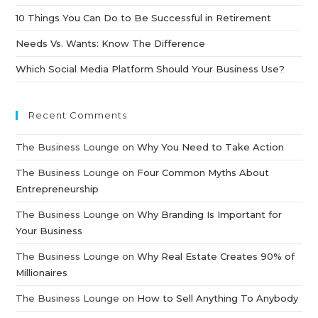
10 Things You Can Do to Be Successful in Retirement
Needs Vs. Wants: Know The Difference
Which Social Media Platform Should Your Business Use?
Recent Comments
The Business Lounge
on
Why You Need to Take Action
The Business Lounge
on
Four Common Myths About
Entrepreneurship
The Business Lounge
on
Why Branding Is Important for
Your Business
The Business Lounge
on
Why Real Estate Creates 90% of
Millionaires
The Business Lounge
on
How to Sell Anything To Anybody