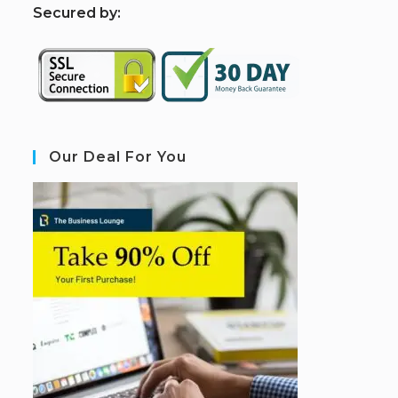
S
ecured by:
Our Deal For You