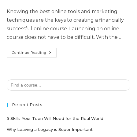
Knowing the best online tools and marketing
techniques are the keys to creating a financially
successful online course. Launching an online
course does not have to be difficult. With the…
Continue Reading
Search
for:
Recent Posts
5 Skills Your Teen Will Need for the Real World
Why Leaving a Legacy is Super Important