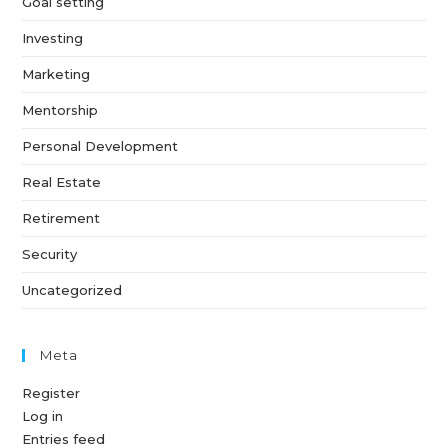
Goal setting
Investing
Marketing
Mentorship
Personal Development
Real Estate
Retirement
Security
Uncategorized
Meta
Register
Log in
Entries feed