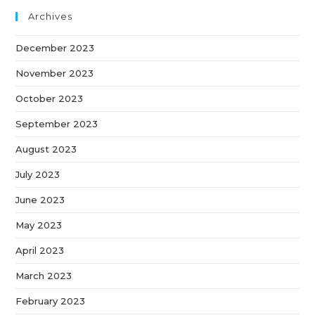
Archives
December 2023
November 2023
October 2023
September 2023
August 2023
July 2023
June 2023
May 2023
April 2023
March 2023
February 2023