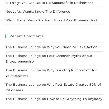
10 Things You Can Do to Be Successful in Retirement
Needs Vs. Wants: Know The Difference
Which Social Media Platform Should Your Business Use?
Recent Comments
The Business Lounge
on
Why You Need to Take Action
The Business Lounge
on
Four Common Myths About
Entrepreneurship
The Business Lounge
on
Why Branding Is Important for
Your Business
The Business Lounge
on
Why Real Estate Creates 90% of
Millionaires
The Business Lounge
on
How to Sell Anything To Anybody