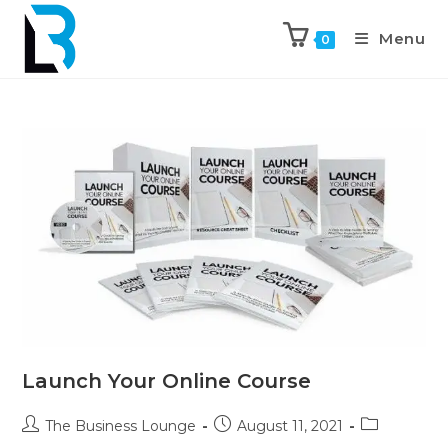
Menu
0
Launch Your Online Course
The Business Lounge
August 11, 2021