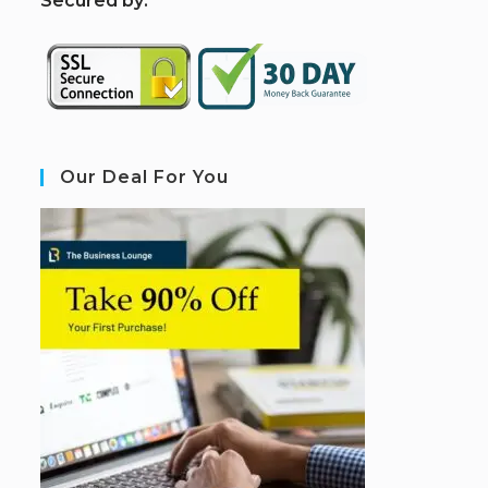
S
ecured by:
Our Deal For You