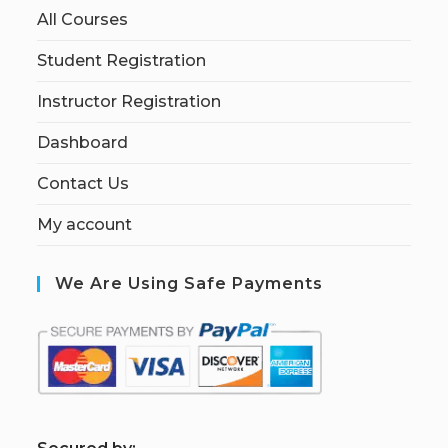
All Courses
Student Registration
Instructor Registration
Dashboard
Contact Us
My account
We Are Using Safe Payments