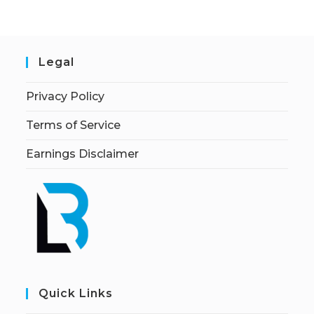
Legal
Privacy Policy
Terms of Service
Earnings Disclaimer
Quick Links