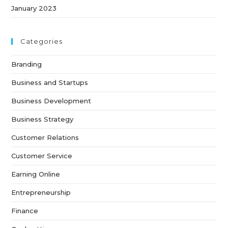
January 2023
Categories
Branding
Business and Startups
Business Development
Business Strategy
Customer Relations
Customer Service
Earning Online
Entrepreneurship
Finance