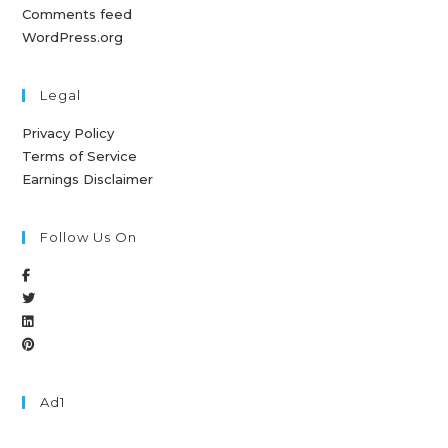
Comments feed
WordPress.org
Legal
Privacy Policy
Terms of Service
Earnings Disclaimer
Follow Us On
Ad1