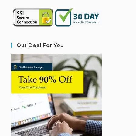
Our Deal For You