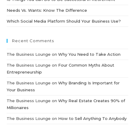
Needs Vs. Wants: Know The Difference
Which Social Media Platform Should Your Business Use?
Recent Comments
The Business Lounge
on
Why You Need to Take Action
The Business Lounge
on
Four Common Myths About
Entrepreneurship
The Business Lounge
on
Why Branding Is Important for
Your Business
The Business Lounge
on
Why Real Estate Creates 90% of
Millionaires
The Business Lounge
on
How to Sell Anything To Anybody