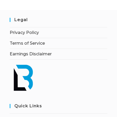
Legal
Privacy Policy
Terms of Service
Earnings Disclaimer
Quick Links