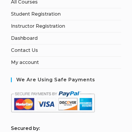
All Courses
Student Registration
Instructor Registration
Dashboard
Contact Us
My account
We Are Using Safe Payments
S
ecured by: