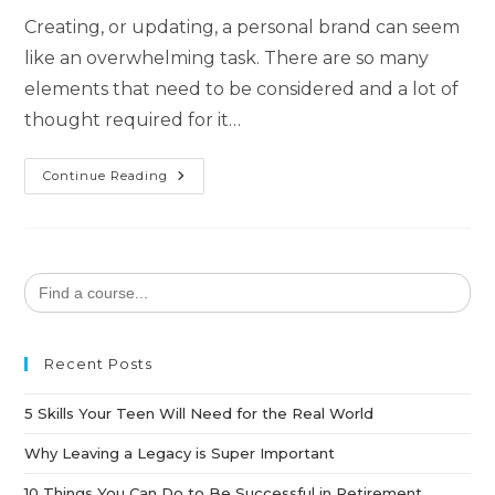
Creating, or updating, a personal brand can seem
like an overwhelming task. There are so many
elements that need to be considered and a lot of
thought required for it…
Continue Reading
Search
for:
Recent Posts
5 Skills Your Teen Will Need for the Real World
Why Leaving a Legacy is Super Important
10 Things You Can Do to Be Successful in Retirement