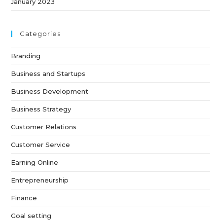
January 2023
Categories
Branding
Business and Startups
Business Development
Business Strategy
Customer Relations
Customer Service
Earning Online
Entrepreneurship
Finance
Goal setting