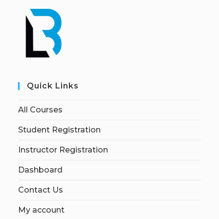
Quick Links
All Courses
Student Registration
Instructor Registration
Dashboard
Contact Us
My account