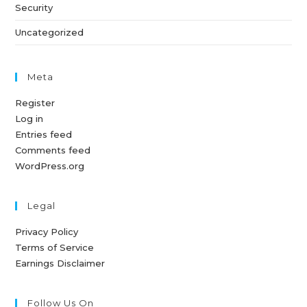
Security
Uncategorized
Meta
Register
Log in
Entries feed
Comments feed
WordPress.org
Legal
Privacy Policy
Terms of Service
Earnings Disclaimer
Follow Us On