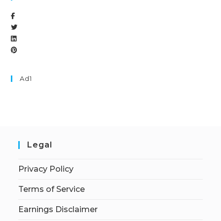
Ad1
Legal
Privacy Policy
Terms of Service
Earnings Disclaimer