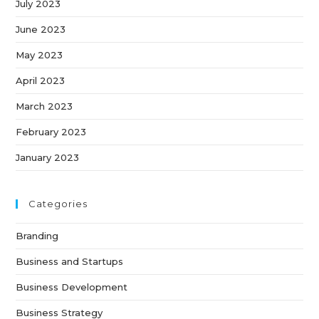
July 2023
June 2023
May 2023
April 2023
March 2023
February 2023
January 2023
Categories
Branding
Business and Startups
Business Development
Business Strategy