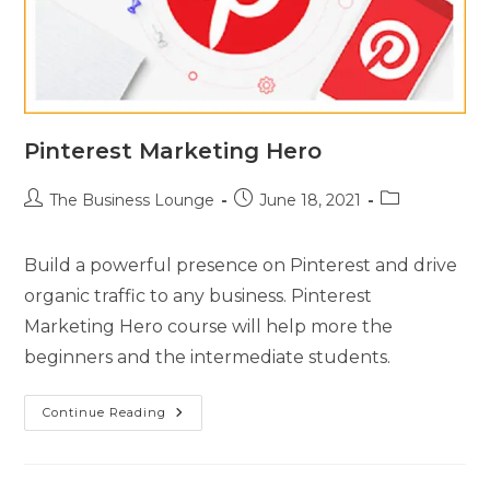
Pinterest Marketing Hero
The Business Lounge
June 18, 2021
Build a powerful presence on Pinterest and drive
organic traffic to any business. Pinterest
Marketing Hero course will help more the
beginners and the intermediate students.
Continue Reading