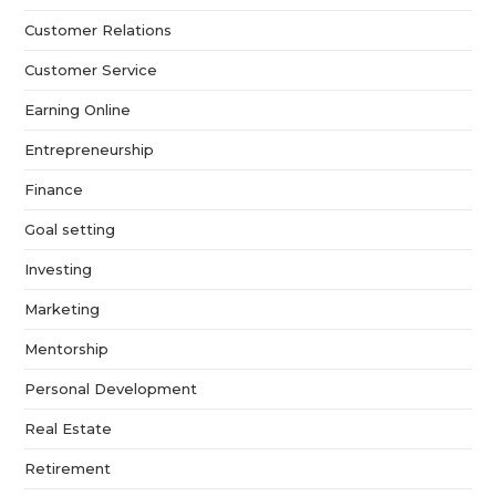
Customer Relations
Customer Service
Earning Online
Entrepreneurship
Finance
Goal setting
Investing
Marketing
Mentorship
Personal Development
Real Estate
Retirement