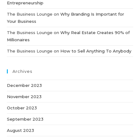
Entrepreneurship
The Business Lounge
on
Why Branding Is Important for
Your Business
The Business Lounge
on
Why Real Estate Creates 90% of
Millionaires
The Business Lounge
on
How to Sell Anything To Anybody
Archives
December 2023
November 2023
October 2023
September 2023
August 2023