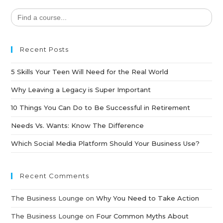
Search
for:
Recent Posts
5 Skills Your Teen Will Need for the Real World
Why Leaving a Legacy is Super Important
10 Things You Can Do to Be Successful in Retirement
Needs Vs. Wants: Know The Difference
Which Social Media Platform Should Your Business Use?
Recent Comments
The Business Lounge
on
Why You Need to Take Action
The Business Lounge
on
Four Common Myths About