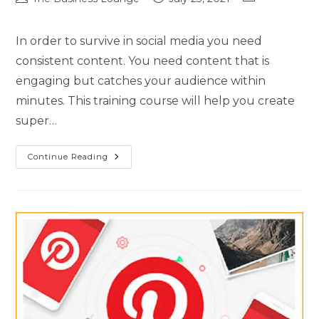
In order to survive in social media you need
consistent content. You need content that is
engaging but catches your audience within
minutes. This training course will help you create
super…
Continue Reading