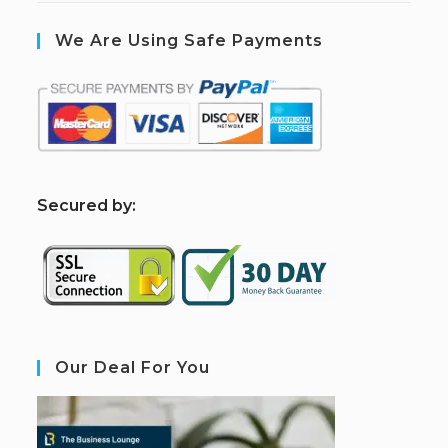
We Are Using Safe Payments
S
ecured by:
Our Deal For You