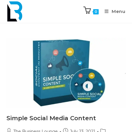
Menu
0
Simple Social Media Content
The Business Lounge
July 23, 2021