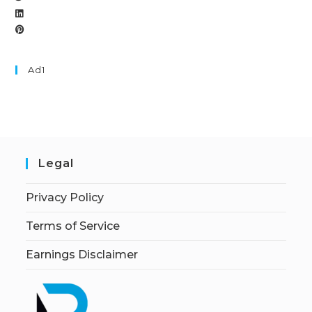
Ad1
Legal
Privacy Policy
Terms of Service
Earnings Disclaimer