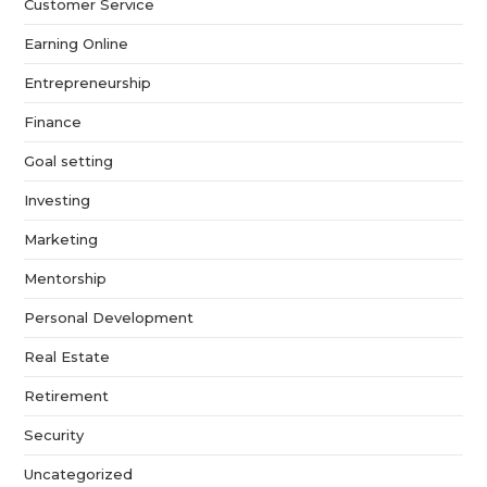
Customer Service
Earning Online
Entrepreneurship
Finance
Goal setting
Investing
Marketing
Mentorship
Personal Development
Real Estate
Retirement
Security
Uncategorized