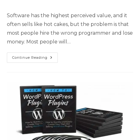
Software has the highest perceived value, and it
often sells like hot cakes, but the problem is that
most people hire the wrong programmer and lose
money. Most people will…
Continue Reading