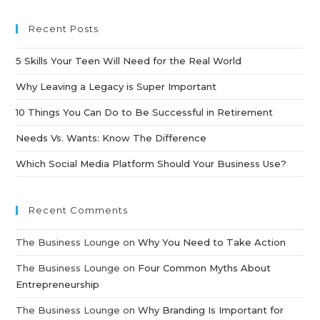
Recent Posts
5 Skills Your Teen Will Need for the Real World
Why Leaving a Legacy is Super Important
10 Things You Can Do to Be Successful in Retirement
Needs Vs. Wants: Know The Difference
Which Social Media Platform Should Your Business Use?
Recent Comments
The Business Lounge
on
Why You Need to Take Action
The Business Lounge
on
Four Common Myths About
Entrepreneurship
The Business Lounge
on
Why Branding Is Important for