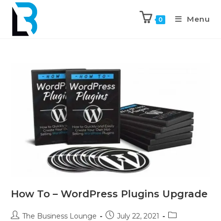
Menu
0
How To – WordPress Plugins Upgrade
The Business Lounge
July 22, 2021