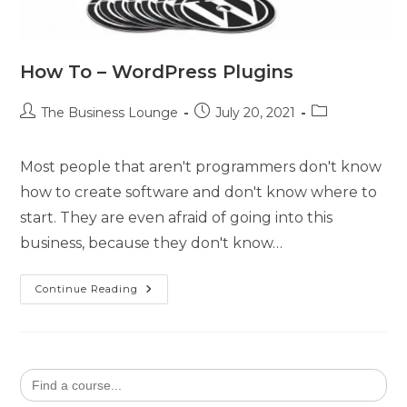
How To – WordPress Plugins
The Business Lounge
July 20, 2021
Most people that aren't programmers don't know
how to create software and don't know where to
start. They are even afraid of going into this
business, because they don't know…
Continue Reading
Search
for: