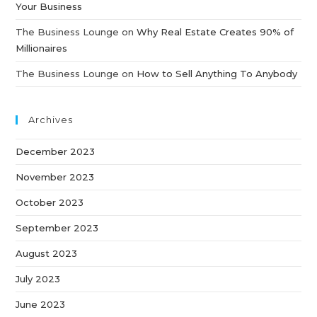
Your Business
The Business Lounge
on
Why Real Estate Creates 90% of
Millionaires
The Business Lounge
on
How to Sell Anything To Anybody
Archives
December 2023
November 2023
October 2023
September 2023
August 2023
July 2023
June 2023