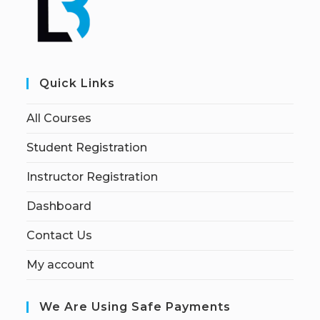
Quick Links
All Courses
Student Registration
Instructor Registration
Dashboard
Contact Us
My account
We Are Using Safe Payments