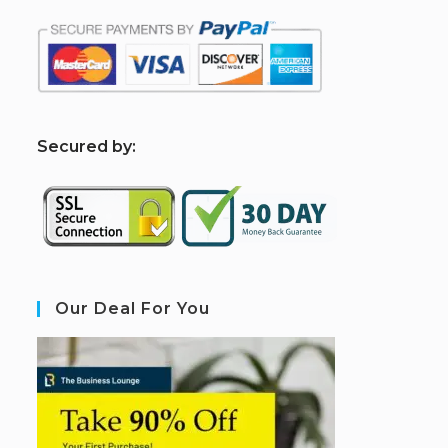
S
ecured by:
Our Deal For You