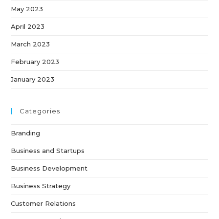
May 2023
April 2023
March 2023
February 2023
January 2023
Categories
Branding
Business and Startups
Business Development
Business Strategy
Customer Relations