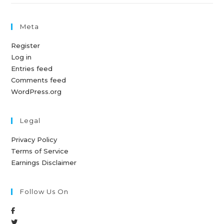
Meta
Register
Log in
Entries feed
Comments feed
WordPress.org
Legal
Privacy Policy
Terms of Service
Earnings Disclaimer
Follow Us On