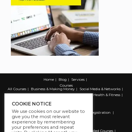
Home
Blog
Services
Courses
All Courses
Business & Making Money
Social Media & Networks
Marketing & Promotion
Web & Development
Health & Fitness
Productivity & Self Help
COOKIE NOTICE
We use cookies on our website to
Register
Student Registration
Instructor Registration
give you the most relevant
Contact Us
experience by remembering
Account
your preferences and repeat
Dashboard
My Profile
My account
Enrolled Courses