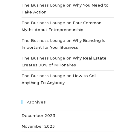
The Business Lounge
on
Why You Need to
Take Action
The Business Lounge
on
Four Common
Myths About Entrepreneurship
The Business Lounge
on
Why Branding Is
Important for Your Business
The Business Lounge
on
Why Real Estate
Creates 90% of Millionaires
The Business Lounge
on
How to Sell
Anything To Anybody
Archives
December 2023
November 2023