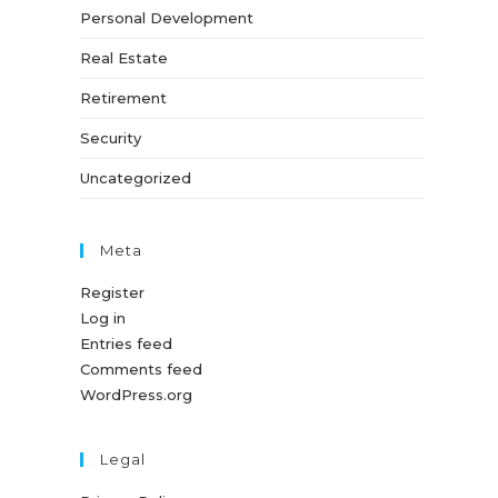
Personal Development
Real Estate
Retirement
Security
Uncategorized
Meta
Register
Log in
Entries feed
Comments feed
WordPress.org
Legal