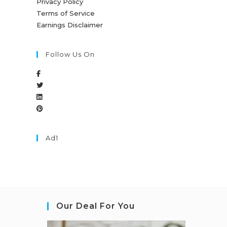
Privacy Policy
Terms of Service
Earnings Disclaimer
Follow Us On
Ad1
Our Deal For You