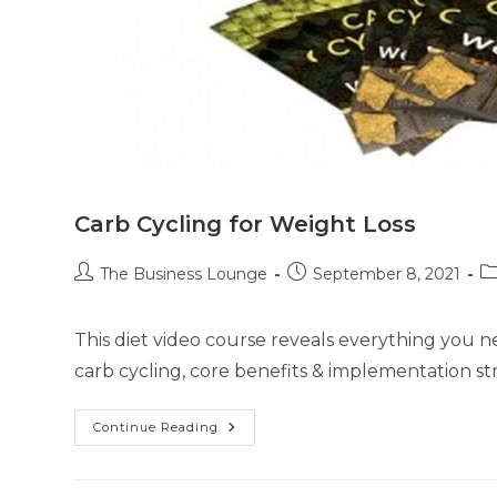
Carb Cycling for Weight Loss
The Business Lounge
September 8, 2021
This diet video course reveals everything you 
carb cycling, core benefits & implementation str
Continue Reading