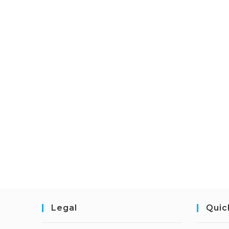
Legal
Quic