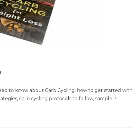
need to know about Carb Cycling: how to get started wit
ategies, carb cycling protocols to follow, sample 7…