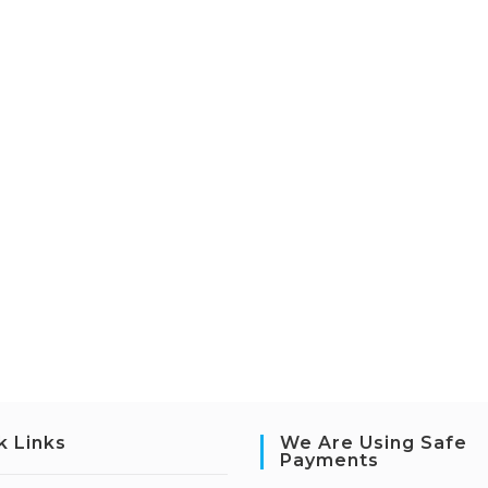
k Links
We Are Using Safe
Payments