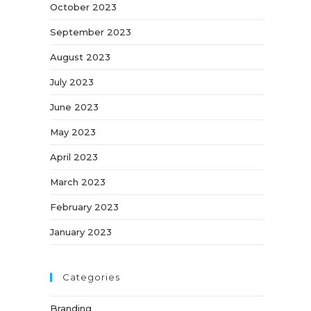
October 2023
September 2023
August 2023
July 2023
June 2023
May 2023
April 2023
March 2023
February 2023
January 2023
Categories
Branding