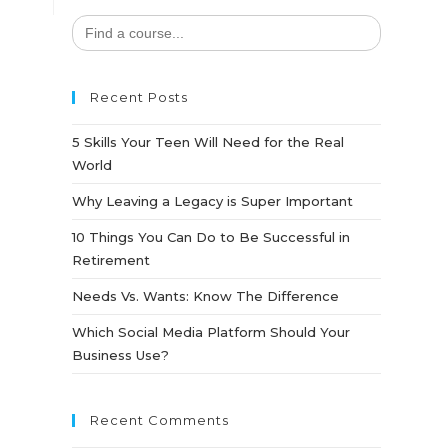
Search
for:
Recent Posts
5 Skills Your Teen Will Need for the Real
World
Why Leaving a Legacy is Super Important
10 Things You Can Do to Be Successful in
Retirement
Needs Vs. Wants: Know The Difference
Which Social Media Platform Should Your
Business Use?
Recent Comments