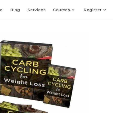
e
Blog
Services
Courses
Register