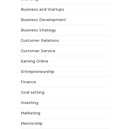
Business and Startups
Business Development
Business Strategy
Customer Relations
Customer Service
Earning Online
Entrepreneurship
Finance
Goal setting
Investing
Marketing
Mentorship