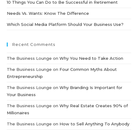
10 Things You Can Do to Be Successful in Retirement
Needs Vs. Wants: Know The Difference
Which Social Media Platform Should Your Business Use?
Recent Comments
The Business Lounge
on
Why You Need to Take Action
The Business Lounge
on
Four Common Myths About
Entrepreneurship
The Business Lounge
on
Why Branding Is Important for
Your Business
The Business Lounge
on
Why Real Estate Creates 90% of
Millionaires
The Business Lounge
on
How to Sell Anything To Anybody