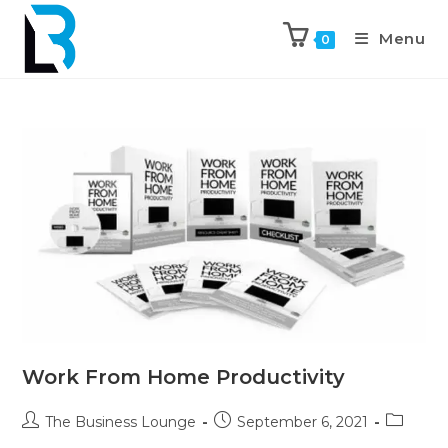
Menu
0
Work From Home Productivity
The Business Lounge
September 6, 2021