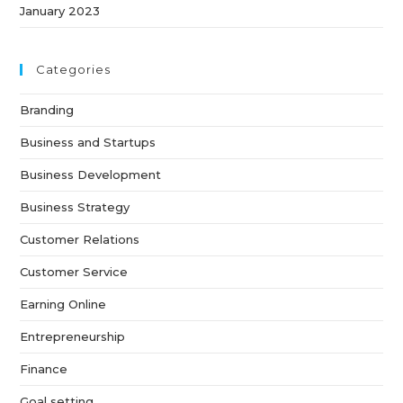
January 2023
Categories
Branding
Business and Startups
Business Development
Business Strategy
Customer Relations
Customer Service
Earning Online
Entrepreneurship
Finance
Goal setting