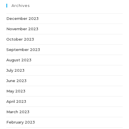
Archives
December 2023
November 2023
October 2023
September 2023
August 2023
July 2023
June 2023
May 2023
April 2023
March 2023
February 2023