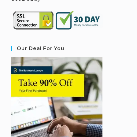
Our Deal For You