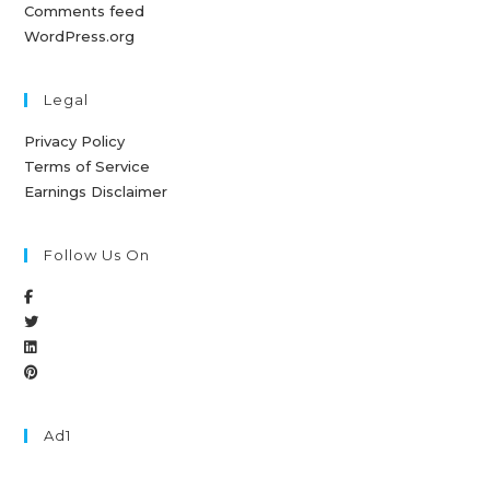
Comments feed
WordPress.org
Legal
Privacy Policy
Terms of Service
Earnings Disclaimer
Follow Us On
Ad1