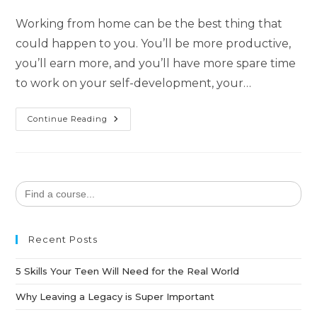
Working from home can be the best thing that
could happen to you. You’ll be more productive,
you’ll earn more, and you’ll have more spare time
to work on your self-development, your…
Continue Reading
Search
for:
Recent Posts
5 Skills Your Teen Will Need for the Real World
Why Leaving a Legacy is Super Important