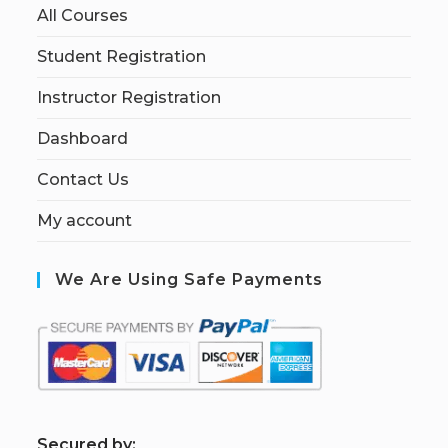
All Courses
Student Registration
Instructor Registration
Dashboard
Contact Us
My account
We Are Using Safe Payments
S
ecured by: