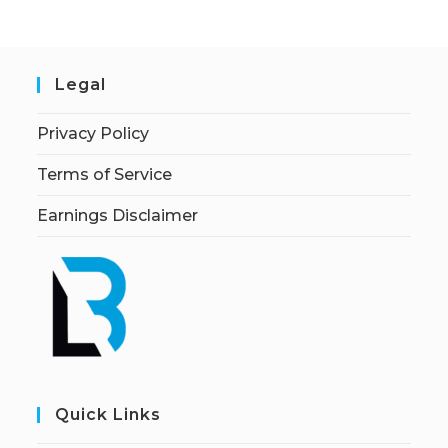
Legal
Privacy Policy
Terms of Service
Earnings Disclaimer
Quick Links