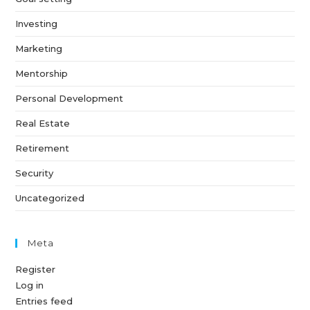
Investing
Marketing
Mentorship
Personal Development
Real Estate
Retirement
Security
Uncategorized
Meta
Register
Log in
Entries feed