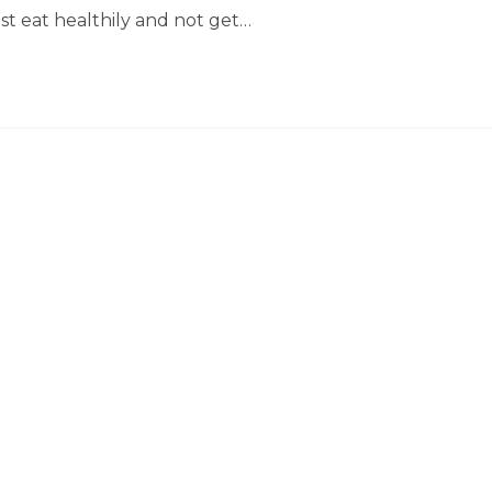
ust eat healthily and not get…