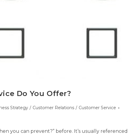
ice Do You Offer?
ness Strategy
/
Customer Relations
/
Customer Service
n you can prevent?” before. It’s usually referenced