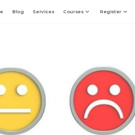
e
Blog
Services
Courses
Register