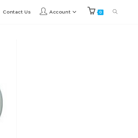
Contact Us
Account
0