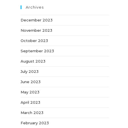
Archives
December 2023
November 2023
October 2023
September 2023
August 2023
July 2023
June 2023
May 2023
April 2023
March 2023
February 2023