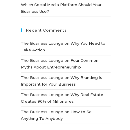
Which Social Media Platform Should Your
Business Use?
Recent Comments
The Business Lounge
on
Why You Need to
Take Action
The Business Lounge
on
Four Common
Myths About Entrepreneurship
The Business Lounge
on
Why Branding Is
Important for Your Business
The Business Lounge
on
Why Real Estate
Creates 90% of Millionaires
The Business Lounge
on
How to Sell
Anything To Anybody