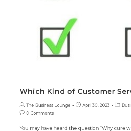
Which Kind of Customer Serv
The Business Lounge
April 30, 2023
Busi
0 Comments
You may have heard the question “Why cure whe