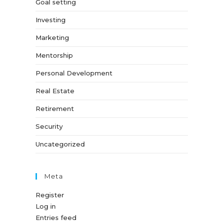
Goal setting
Investing
Marketing
Mentorship
Personal Development
Real Estate
Retirement
Security
Uncategorized
Meta
Register
Log in
Entries feed