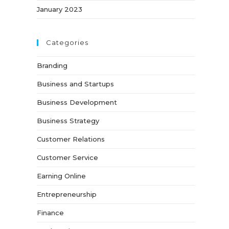
January 2023
Categories
Branding
Business and Startups
Business Development
Business Strategy
Customer Relations
Customer Service
Earning Online
Entrepreneurship
Finance