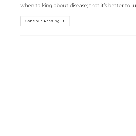
when talking about disease; that it’s better to j
Continue Reading