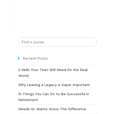
Search
for:
Recent Posts
5 Skills Your Teen Will Need for the Real
World
Why Leaving a Legacy is Super Important
10 Things You Can Do to Be Successful in
Retirement
Needs Vs. Wants: Know The Difference