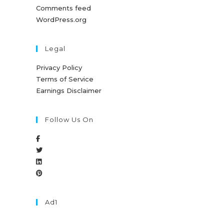
Comments feed
WordPress.org
Legal
Privacy Policy
Terms of Service
Earnings Disclaimer
Follow Us On
Ad1