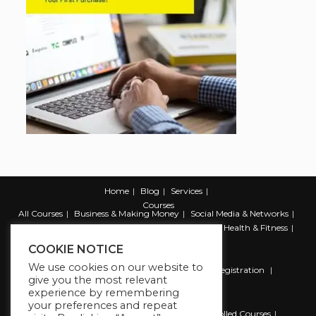
Home
Blog
Services
Courses
All Courses
Business & Making Money
Social Media & Networks
Marketing & Promotion
Web & Development
Health & Fitness
Productivity & Self Help
COOKIE NOTICE
We use cookies on our website to
Register
Student Registration
Instructor Registration
give you the most relevant
Contact Us
experience by remembering
Account
your preferences and repeat
Dashboard
My Profile
My account
Enrolled Courses