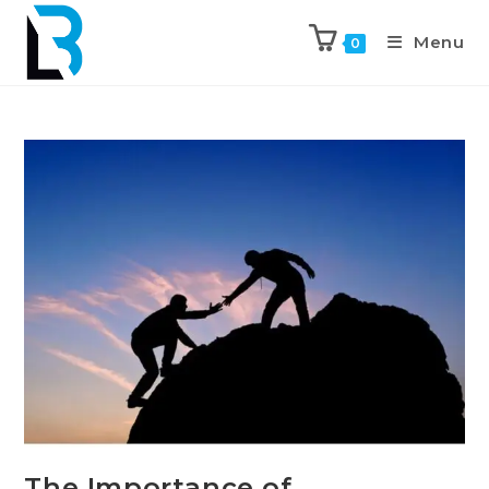
Menu
0
The Importance of