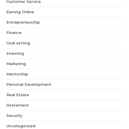
Customer Service
Earning Online
Entrepreneurship
Finance
Goal setting
Investing
Marketing
Mentorship
Personal Development
Real Estate
Retirement
Security
Uncategorized