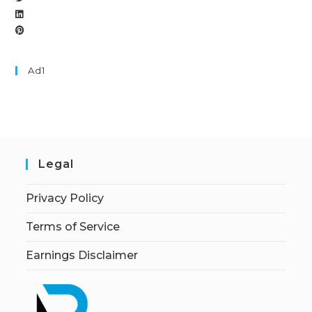
Ad1
Legal
Privacy Policy
Terms of Service
Earnings Disclaimer