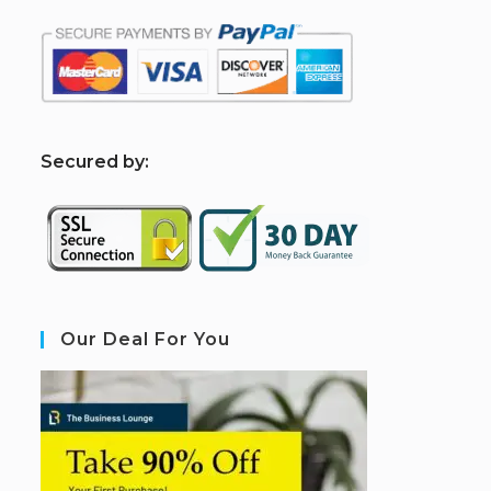
S
ecured by:
Our Deal For You