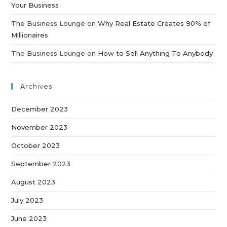
Your Business
The Business Lounge
on
Why Real Estate Creates 90% of
Millionaires
The Business Lounge
on
How to Sell Anything To Anybody
Archives
December 2023
November 2023
October 2023
September 2023
August 2023
July 2023
June 2023