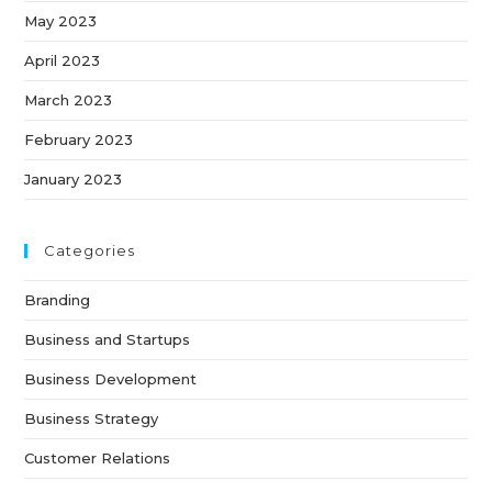
May 2023
April 2023
March 2023
February 2023
January 2023
Categories
Branding
Business and Startups
Business Development
Business Strategy
Customer Relations