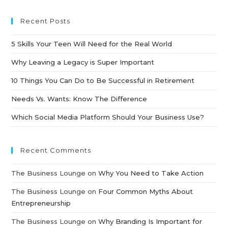
Recent Posts
5 Skills Your Teen Will Need for the Real World
Why Leaving a Legacy is Super Important
10 Things You Can Do to Be Successful in Retirement
Needs Vs. Wants: Know The Difference
Which Social Media Platform Should Your Business Use?
Recent Comments
The Business Lounge
on
Why You Need to Take Action
The Business Lounge
on
Four Common Myths About
Entrepreneurship
The Business Lounge
on
Why Branding Is Important for