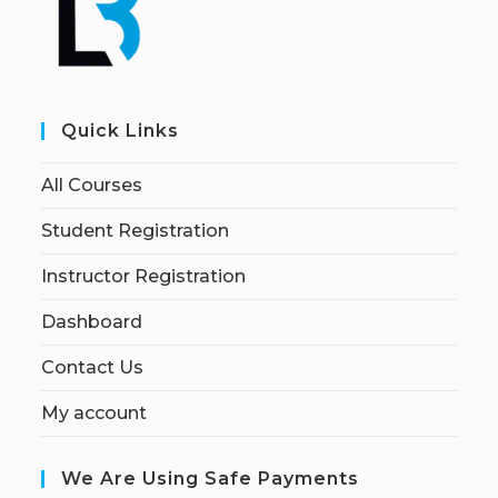
Quick Links
All Courses
Student Registration
Instructor Registration
Dashboard
Contact Us
My account
We Are Using Safe Payments