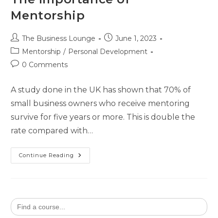
Mentorship
The Business Lounge
June 1, 2023
Mentorship
/
Personal Development
0 Comments
A study done in the UK has shown that 70% of
small business owners who receive mentoring
survive for five years or more. This is double the
rate compared with…
Continue Reading
Search
for: