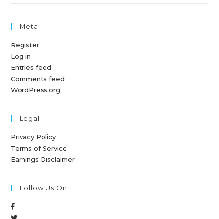
Meta
Register
Log in
Entries feed
Comments feed
WordPress.org
Legal
Privacy Policy
Terms of Service
Earnings Disclaimer
Follow Us On