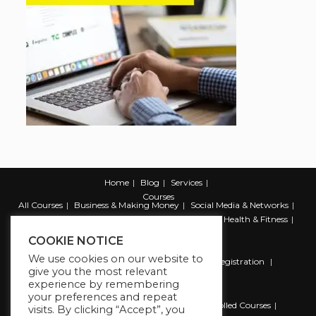
Home
Blog
Services
Courses
All Courses
Business & Making Money
Social Media & Networks
Marketing & Promotion
Web & Development
Health & Fitness
Productivity & Self Help
COOKIE NOTICE
We use cookies on our website to
Register
Student Registration
Instructor Registration
give you the most relevant
Contact Us
experience by remembering
Account
your preferences and repeat
Dashboard
My Profile
My account
Enrolled Courses
visits. By clicking “Accept”, you