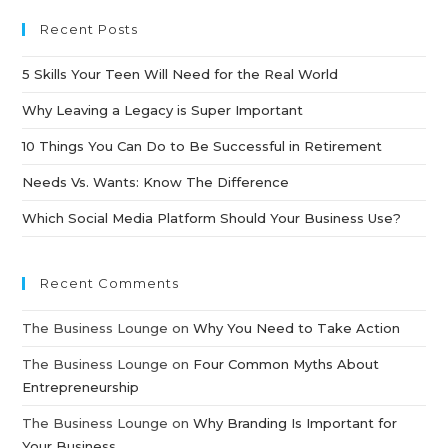
Recent Posts
5 Skills Your Teen Will Need for the Real World
Why Leaving a Legacy is Super Important
10 Things You Can Do to Be Successful in Retirement
Needs Vs. Wants: Know The Difference
Which Social Media Platform Should Your Business Use?
Recent Comments
The Business Lounge
on
Why You Need to Take Action
The Business Lounge
on
Four Common Myths About
Entrepreneurship
The Business Lounge
on
Why Branding Is Important for
Your Business