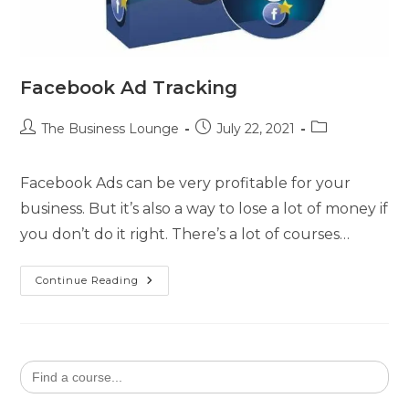
Facebook Ad Tracking
The Business Lounge
July 22, 2021
Facebook Ads can be very profitable for your
business. But it’s also a way to lose a lot of money if
you don’t do it right. There’s a lot of courses…
Continue Reading
Search
for: