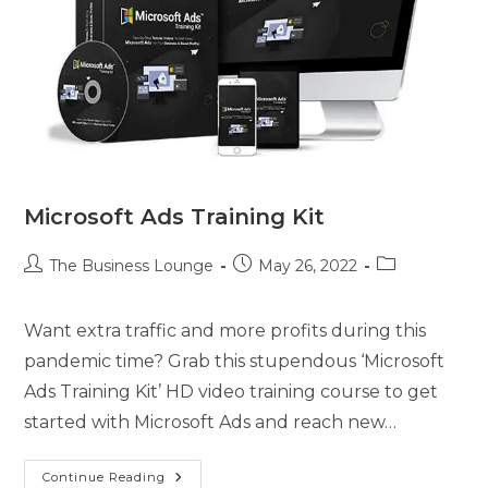
Microsoft Ads Training Kit
The Business Lounge
May 26, 2022
Want extra traffic and more profits during this
pandemic time? Grab this stupendous ‘Microsoft
Ads Training Kit’ HD video training course to get
started with Microsoft Ads and reach new…
Continue Reading