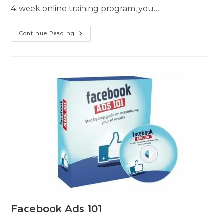
4-week online training program, you…
Continue Reading
Facebook Ads 101