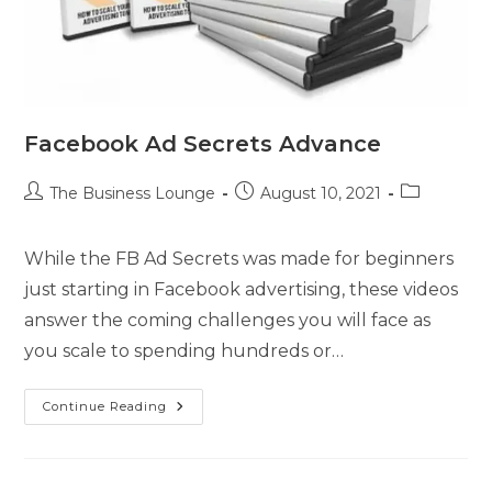
Facebook Ad Secrets Advance
The Business Lounge
August 10, 2021
While the FB Ad Secrets was made for beginners
just starting in Facebook advertising, these videos
answer the coming challenges you will face as
you scale to spending hundreds or…
Continue Reading