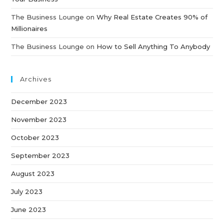
The Business Lounge
on
Why Real Estate Creates 90% of
Millionaires
The Business Lounge
on
How to Sell Anything To Anybody
Archives
December 2023
November 2023
October 2023
September 2023
August 2023
July 2023
June 2023