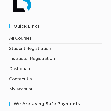
Quick Links
All Courses
Student Registration
Instructor Registration
Dashboard
Contact Us
My account
We Are Using Safe Payments