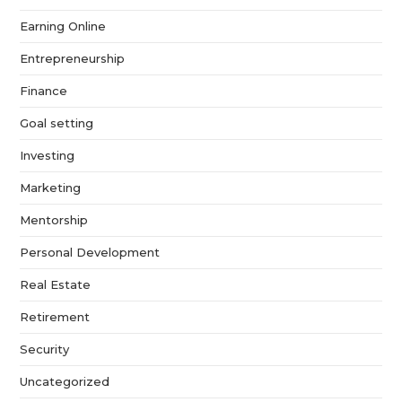
Earning Online
Entrepreneurship
Finance
Goal setting
Investing
Marketing
Mentorship
Personal Development
Real Estate
Retirement
Security
Uncategorized