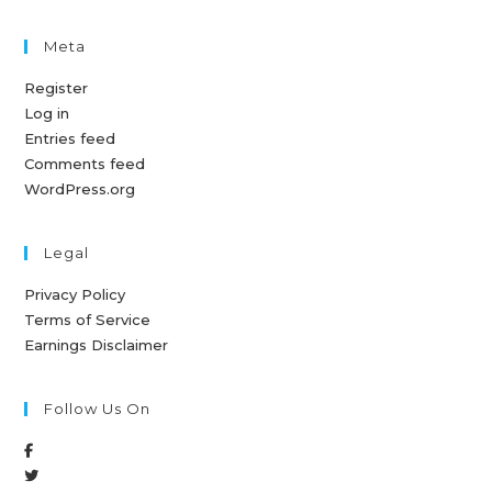
Meta
Register
Log in
Entries feed
Comments feed
WordPress.org
Legal
Privacy Policy
Terms of Service
Earnings Disclaimer
Follow Us On