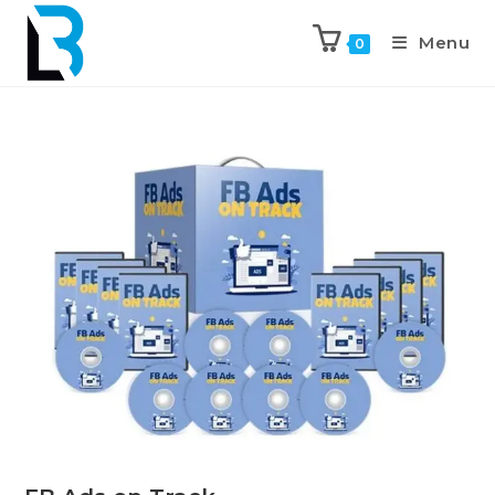
Menu
0