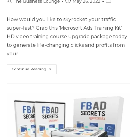
The Business Lounge
May 26, 2022
How would you like to skyrocket your traffic
super-fast? Grab this ‘Microsoft Ads Training Kit’
HD video training course upgrade package today
to generate life-changing clicks and profits from
your…
Continue Reading