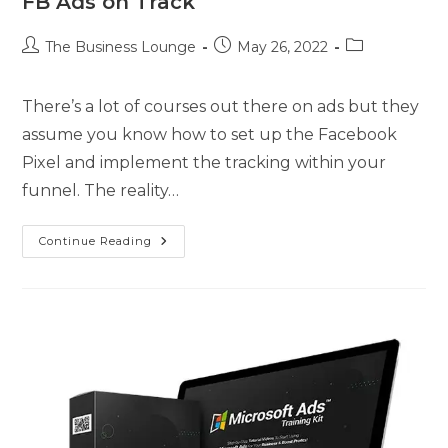
FB Ads on Track
The Business Lounge
May 26, 2022
There’s a lot of courses out there on ads but they
assume you know how to set up the Facebook
Pixel and implement the tracking within your
funnel. The reality…
Continue Reading