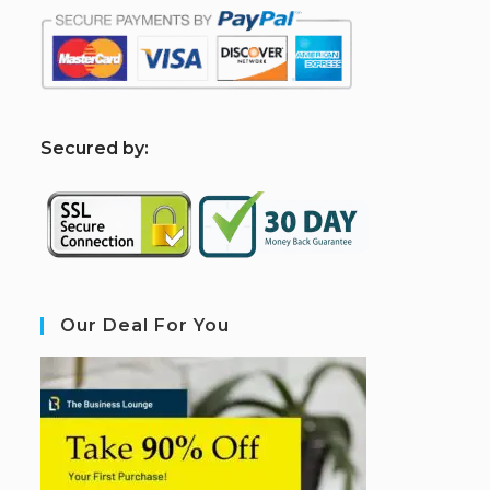
S
ecured by:
Our Deal For You