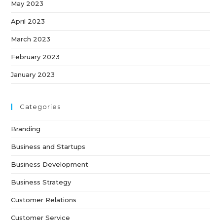
May 2023
April 2023
March 2023
February 2023
January 2023
Categories
Branding
Business and Startups
Business Development
Business Strategy
Customer Relations
Customer Service