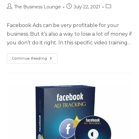
The Business Lounge
July 22, 2021
Facebook Ads can be very profitable for your
business. But it’s also a way to lose a lot of money if
you don’t do it right. In this specific video training…
Continue Reading