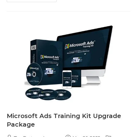
Microsoft Ads Training Kit Upgrade
Package