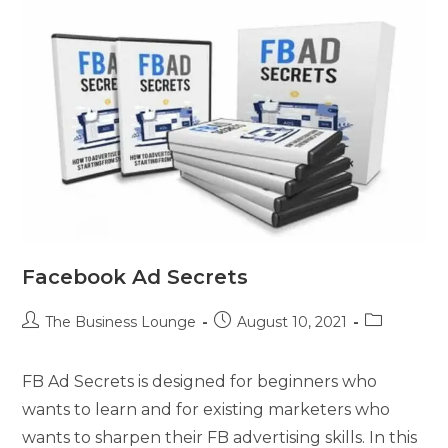
Facebook Ad Secrets
The Business Lounge
August 10, 2021
FB Ad Secrets is designed for beginners who
wants to learn and for existing marketers who
wants to sharpen their FB advertising skills. In this