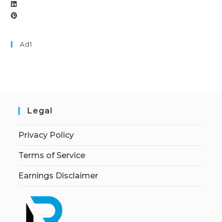
Ad1
Legal
Privacy Policy
Terms of Service
Earnings Disclaimer