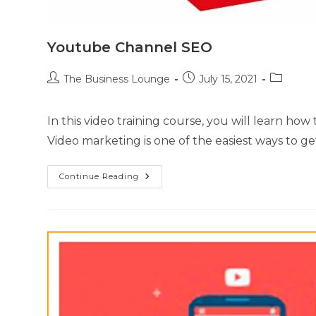
Youtube Channel SEO
The Business Lounge
July 15, 2021
In this video training course, you will learn h
Video marketing is one of the easiest ways to g
Continue Reading