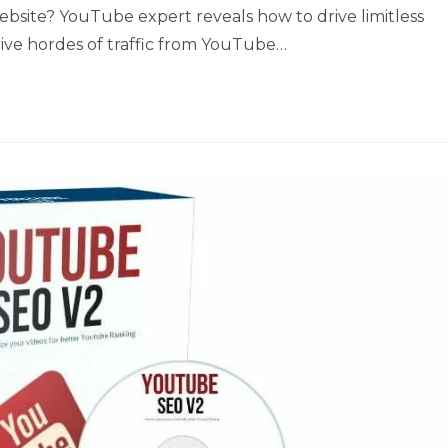
 website? YouTube expert reveals how to drive limitless
rive hordes of traffic from YouTube…