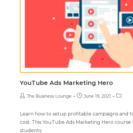
YouTube Ads Marketing Hero
The Business Lounge
June 19, 2021
Learn how to setup profitable campaigns and ta
cost. This YouTube Ads Marketing Hero course 
students.