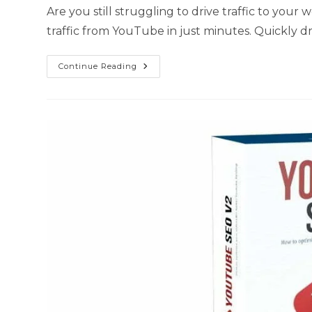
Are you still struggling to drive traffic to your
traffic from YouTube in just minutes. Quickly d
Continue Reading