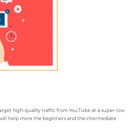
rget high-quality traffic from YouTube at a super-low
will help more the beginners and the intermediate