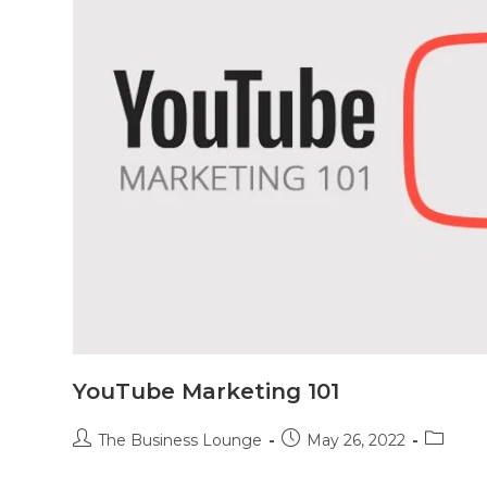
YouTube Marketing 101
The Business Lounge
May 26, 2022