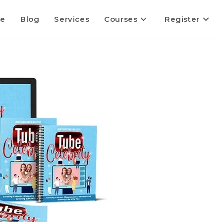
e
Blog
Services
Courses
Register