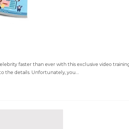
brity faster than ever with this exclusive video trainin
to the details. Unfortunately, you…