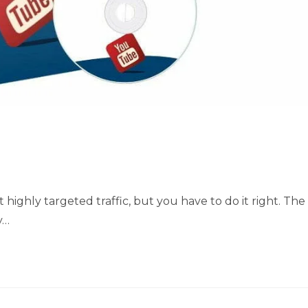
 highly targeted traffic, but you have to do it right. The
y…