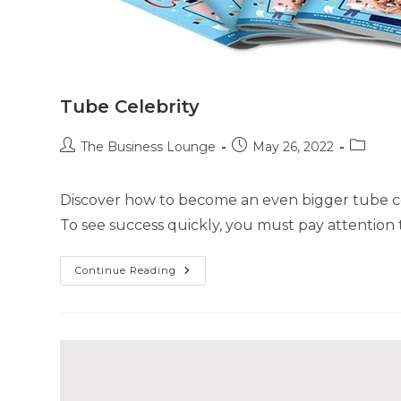
Tube Celebrity
The Business Lounge
May 26, 2022
Discover how to become an even bigger tube cele
To see success quickly, you must pay attention 
Continue Reading