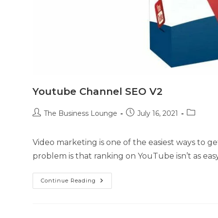
Youtube Channel SEO V2
The Business Lounge
July 16, 2021
Video marketing is one of the easiest ways to get
problem is that ranking on YouTube isn’t as eas
Continue Reading