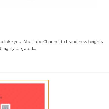
ow to take your YouTube Channel to brand new heights.
et highly targeted…