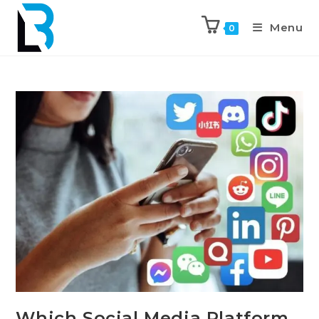
Menu
0
Which Social Media Platform