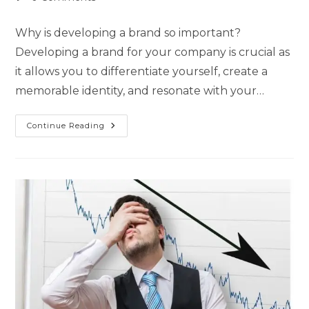
Why is developing a brand so important?
Developing a brand for your company is crucial as
it allows you to differentiate yourself, create a
memorable identity, and resonate with your…
Continue Reading