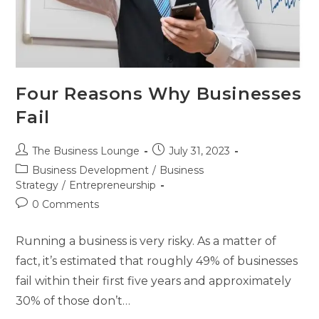
Four Reasons Why Businesses
Fail
The Business Lounge
July 31, 2023
Business Development
/
Business
Strategy
/
Entrepreneurship
0 Comments
Running a business is very risky. As a matter of
fact, it’s estimated that roughly 49% of businesses
fail within their first five years and approximately
30% of those don’t…