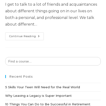
I get to talk to a lot of friends and acquaintances
about different things going on in our lives on
both a personal, and professional level. We talk
about different…
Continue Reading
Search
for:
Recent Posts
5 Skills Your Teen Will Need for the Real World
Why Leaving a Legacy is Super Important
10 Things You Can Do to Be Successful in Retirement