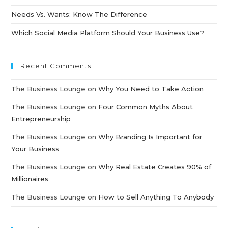
Needs Vs. Wants: Know The Difference
Which Social Media Platform Should Your Business Use?
Recent Comments
The Business Lounge
on
Why You Need to Take Action
The Business Lounge
on
Four Common Myths About
Entrepreneurship
The Business Lounge
on
Why Branding Is Important for
Your Business
The Business Lounge
on
Why Real Estate Creates 90% of
Millionaires
The Business Lounge
on
How to Sell Anything To Anybody