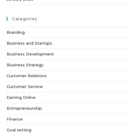
Categories
Branding
Business and Startups
Business Development
Business Strategy
Customer Relations
Customer Service
Earning Online
Entrepreneurship
Finance
Goal setting