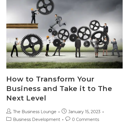
How to Transform Your
Business and Take it to The
Next Level
The Business Lounge
January 15, 2023
Business Development
0 Comments