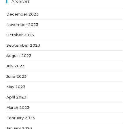
Archives
December 2023
November 2023
October 2023
September 2023
August 2023
July 2023
June 2023
May 2023
April 2023
March 2023
February 2023
January 2023