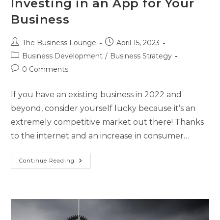
Investing in an App for Your
Business
The Business Lounge
April 15, 2023
Business Development
/
Business Strategy
0 Comments
If you have an existing business in 2022 and
beyond, consider yourself lucky because it’s an
extremely competitive market out there! Thanks
to the internet and an increase in consumer…
Continue Reading