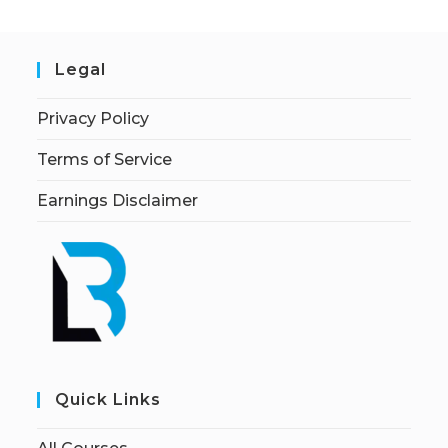
Legal
Privacy Policy
Terms of Service
Earnings Disclaimer
Quick Links