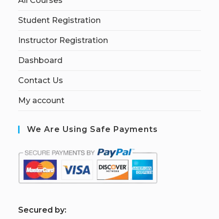
All Courses
Student Registration
Instructor Registration
Dashboard
Contact Us
My account
We Are Using Safe Payments
S
ecured by: