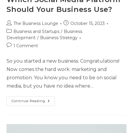
Should Your Business Use?
The Business Lounge
October 15, 2023
Business and Startups
/
Business
Development
/
Business Strategy
1 Comment
So you started a new business. Congratulations!
Now comes the hard work: marketing and
promotion. You know you need to be on social
media, but you have no idea where…
Continue Reading