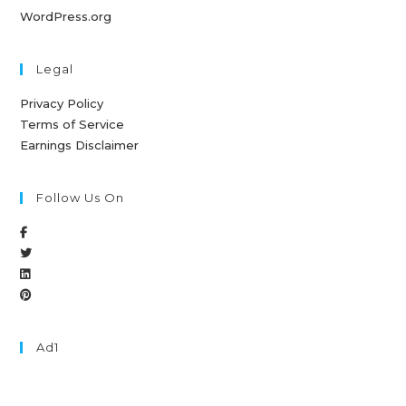
WordPress.org
Legal
Privacy Policy
Terms of Service
Earnings Disclaimer
Follow Us On
Ad1