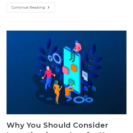
Continue Reading
Why You Should Consider