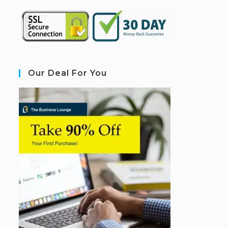
Our Deal For You