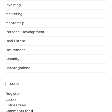
Investing
Marketing
Mentorship
Personal Development
Real Estate
Retirement
Security
Uncategorized
Meta
Register
Log in
Entries feed
Comments feed