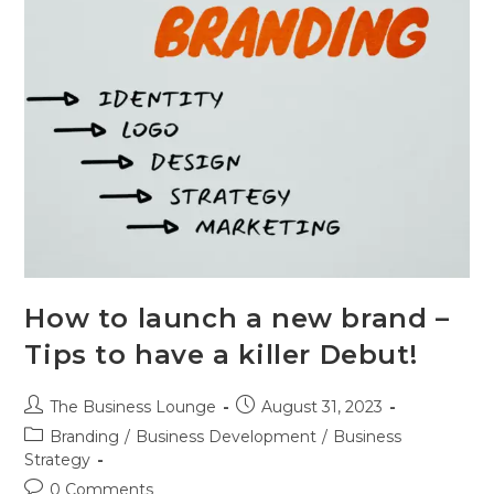
How to launch a new brand –
Tips to have a killer Debut!
The Business Lounge
August 31, 2023
Branding
/
Business Development
/
Business
Strategy
0 Comments