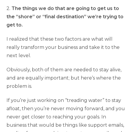
2.
The things we do that are going to get us to
the “shore” or “final destination” we’re trying to
get to.
I realized that these two factors are what will
really transform your business and take it to the
next level.
Obviously, both of them are needed to stay alive,
and are equally important; but here’s where the
problem is.
If you’re just working on “treading water” to stay
afloat, then you’re never moving forward, and you
never get closer to reaching your goals. In
business that would be things like support emails,