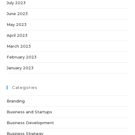
July 2023
June 2023
May 2023
April 2023
March 2023
February 2023
January 2023
Categories
Branding
Business and Startups
Business Development
Business Strategy