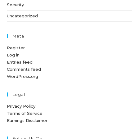
Security
Uncategorized
Meta
Register
Log in
Entries feed
Comments feed
WordPress.org
Legal
Privacy Policy
Terms of Service
Earnings Disclaimer
Follow Us On