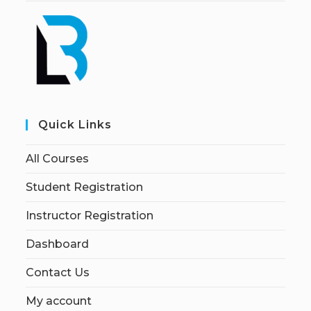
Quick Links
All Courses
Student Registration
Instructor Registration
Dashboard
Contact Us
My account