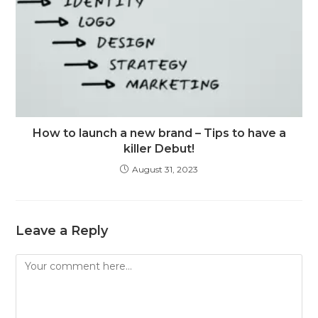
How to launch a new brand – Tips to have a
killer Debut!
August 31, 2023
Leave a Reply