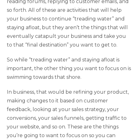
reading forums, replying to customer emails, and
so forth. All of these are activities that will help
your business to continue “treading water” and
staying afloat, but they aren’t the things that will
eventually catapult your business and take you
to that “final destination” you want to get to.
So while “treading water” and staying afloat is
important, the other thing you want to focus on is
swimming towards that shore.
In business, that would be refining your product,
making changes to it based on customer
feedback, looking at your sales strategy, your
conversions, your sales funnels, getting traffic to
your website, and so on. These are the things
you’re going to want to focus on so you can