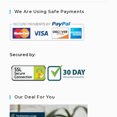
We Are Using Safe Payments
S
ecured by:
Our Deal For You