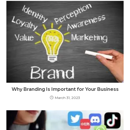
Why Branding Is Important for Your Business
March 31, 2023