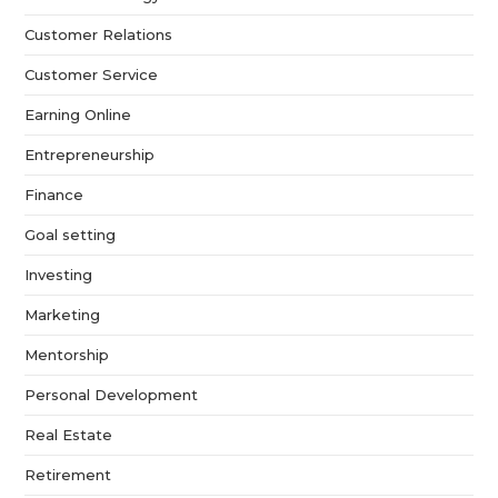
Customer Relations
Customer Service
Earning Online
Entrepreneurship
Finance
Goal setting
Investing
Marketing
Mentorship
Personal Development
Real Estate
Retirement