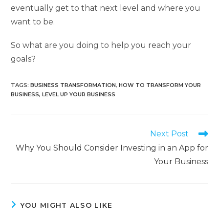
eventually get to that next level and where you
want to be.
So what are you doing to help you reach your
goals?
TAGS
:
BUSINESS TRANSFORMATION
,
HOW TO TRANSFORM YOUR
BUSINESS
,
LEVEL UP YOUR BUSINESS
Next Post
Why You Should Consider Investing in an App for
Your Business
YOU MIGHT ALSO LIKE