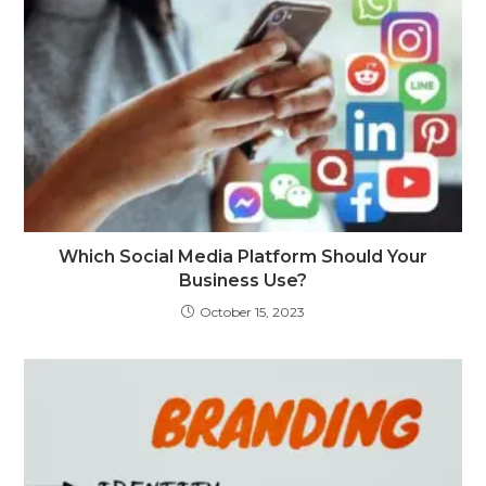
Which Social Media Platform Should Your
Business Use?
October 15, 2023