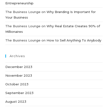
Entrepreneurship
The Business Lounge
on
Why Branding Is Important for
Your Business
The Business Lounge
on
Why Real Estate Creates 90% of
Millionaires
The Business Lounge
on
How to Sell Anything To Anybody
Archives
December 2023
November 2023
October 2023
September 2023
August 2023