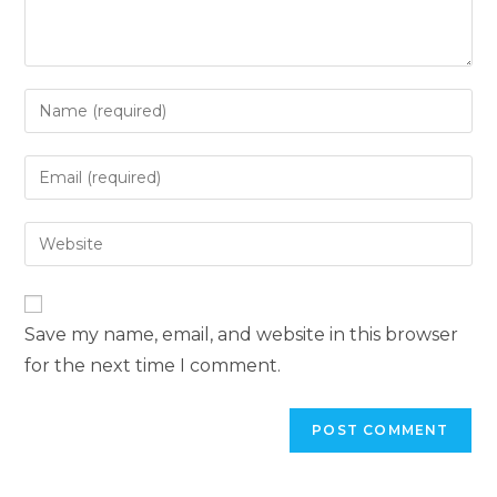
Save my name, email, and website in this browser
for the next time I comment.