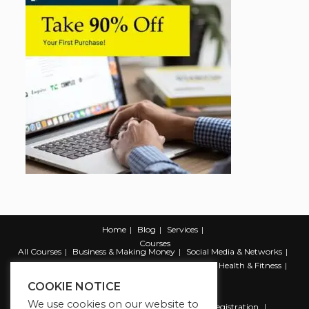
Home
Blog
Services
Courses
All Courses
Business & Making Money
Social Media & Networks
Marketing & Promotion
Web & Development
Health & Fitness
Productivity & Self Help
COOKIE NOTICE
We use cookies on our website to
Register
Student Registration
Instructor Registration