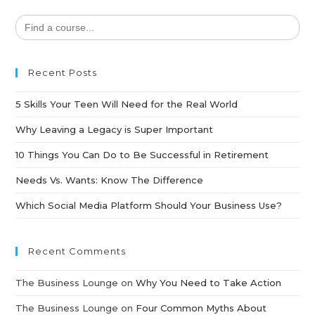
Search
for:
Recent Posts
5 Skills Your Teen Will Need for the Real World
Why Leaving a Legacy is Super Important
10 Things You Can Do to Be Successful in Retirement
Needs Vs. Wants: Know The Difference
Which Social Media Platform Should Your Business Use?
Recent Comments
The Business Lounge
on
Why You Need to Take Action
The Business Lounge
on
Four Common Myths About