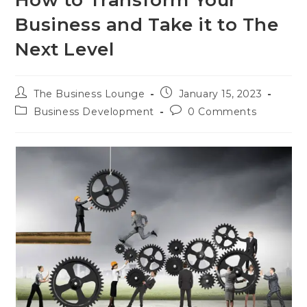
Business and Take it to The
Next Level
The Business Lounge
January 15, 2023
Business Development
0 Comments