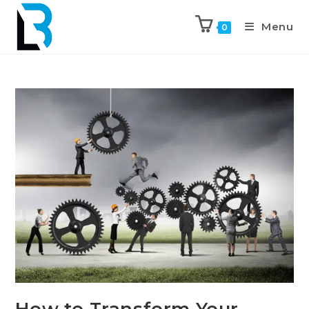
Menu
0
How to Transform Your