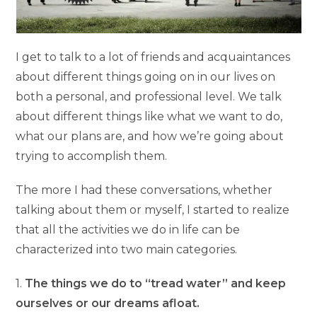
I get to talk to a lot of friends and acquaintances
about different things going on in our lives on
both a personal, and professional level. We talk
about different things like what we want to do,
what our plans are, and how we’re going about
trying to accomplish them.
The more I had these conversations, whether
talking about them or myself, I started to realize
that all the activities we do in life can be
characterized into two main categories.
1.
The things we do to “tread water” and keep
ourselves or our dreams afloat.