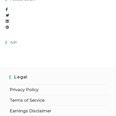
Ad1
Legal
Privacy Policy
Terms of Service
Earnings Disclaimer