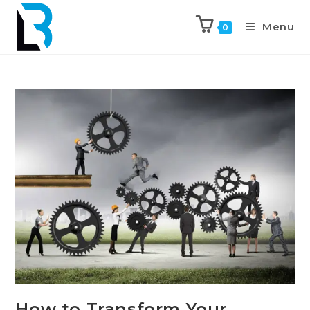
Menu
0
How to Transform Your