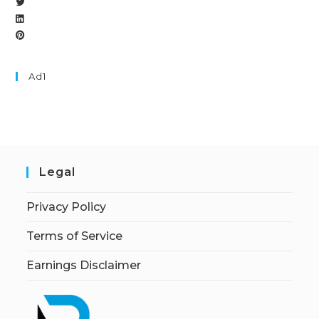
Ad1
Legal
Privacy Policy
Terms of Service
Earnings Disclaimer