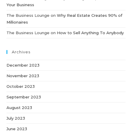
Your Business
The Business Lounge
on
Why Real Estate Creates 90% of
Millionaires
The Business Lounge
on
How to Sell Anything To Anybody
Archives
December 2023
November 2023
October 2023
September 2023
August 2023
July 2023
June 2023