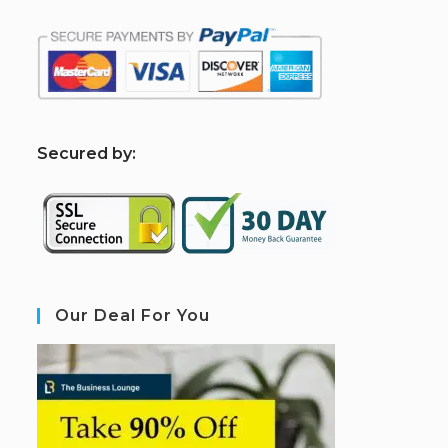
S
ecured by:
Our Deal For You