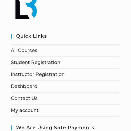
Quick Links
All Courses
Student Registration
Instructor Registration
Dashboard
Contact Us
My account
We Are Using Safe Payments