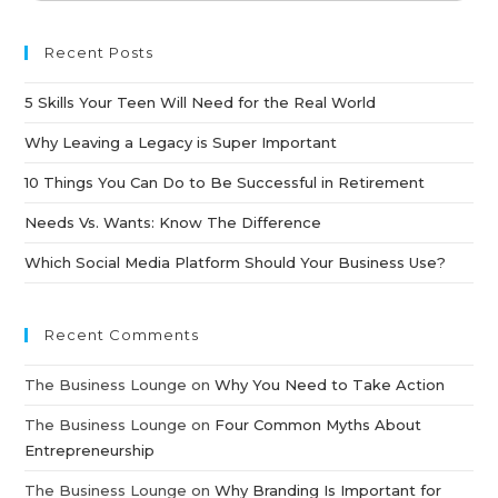
Recent Posts
5 Skills Your Teen Will Need for the Real World
Why Leaving a Legacy is Super Important
10 Things You Can Do to Be Successful in Retirement
Needs Vs. Wants: Know The Difference
Which Social Media Platform Should Your Business Use?
Recent Comments
The Business Lounge
on
Why You Need to Take Action
The Business Lounge
on
Four Common Myths About
Entrepreneurship
The Business Lounge
on
Why Branding Is Important for