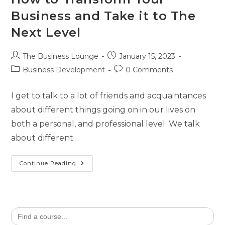
Business and Take it to The
Next Level
The Business Lounge
January 15, 2023
Business Development
0 Comments
I get to talk to a lot of friends and acquaintances
about different things going on in our lives on
both a personal, and professional level. We talk
about different…
Continue Reading
Search
for: