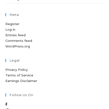
Meta
Register
Log in
Entries feed
Comments feed
WordPress.org
Legal
Privacy Policy
Terms of Service
Earnings Disclaimer
Follow Us On