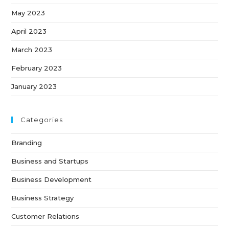
May 2023
April 2023
March 2023
February 2023
January 2023
Categories
Branding
Business and Startups
Business Development
Business Strategy
Customer Relations