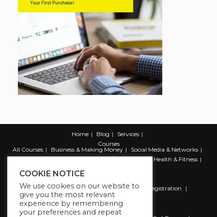
Home
Blog
Services
Courses
All Courses
Business & Making Money
Social Media & Networks
Marketing & Promotion
Web & Development
Health & Fitness
Productivity & Self Help
COOKIE NOTICE
We use cookies on our website to
Register
Student Registration
Instructor Registration
give you the most relevant
Contact Us
experience by remembering
Account
your preferences and repeat