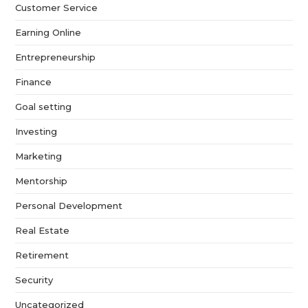
Customer Service
Earning Online
Entrepreneurship
Finance
Goal setting
Investing
Marketing
Mentorship
Personal Development
Real Estate
Retirement
Security
Uncategorized