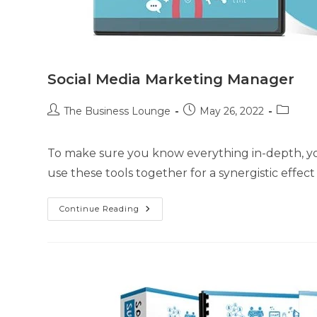
Social Media Marketing Manager
The Business Lounge
May 26, 2022
To make sure you know everything in-depth, you
use these tools together for a synergistic effec
Continue Reading