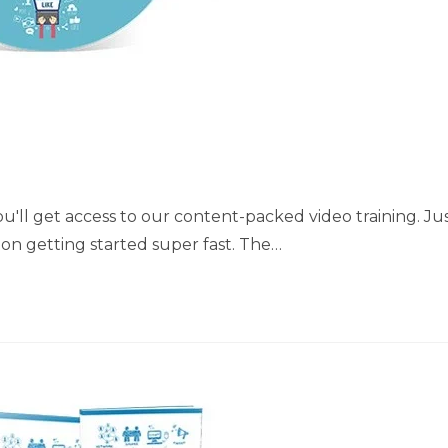
'll get access to our content-packed video training. Ju
t on getting started super fast. The…