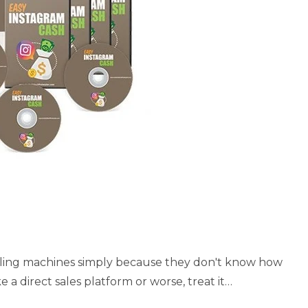
ulling machines simply because they don't know how
e a direct sales platform or worse, treat it…