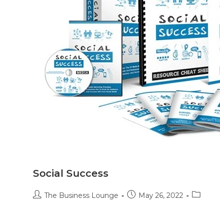
Social Success
The Business Lounge
May 26, 2022