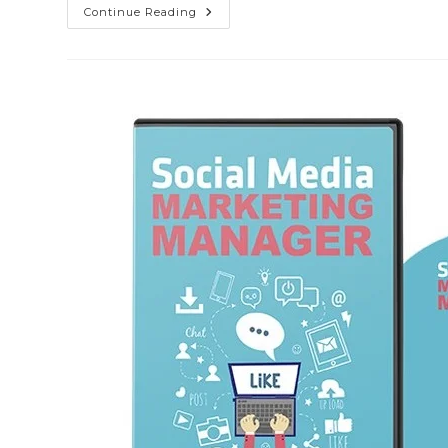
Continue Reading