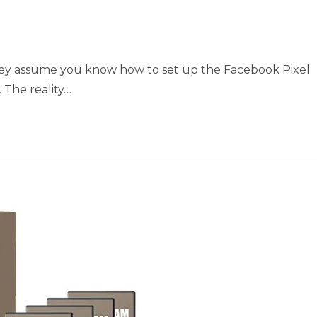
they assume you know how to set up the Facebook Pixel
 The reality…