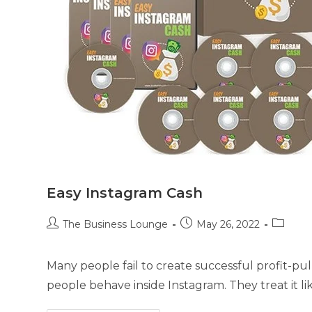
Easy Instagram Cash
The Business Lounge
May 26, 2022
Many people fail to create successful profit-p
people behave inside Instagram. They treat it lik