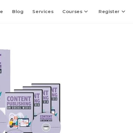
e
Blog
Services
Courses
Register