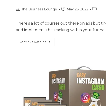
The Business Lounge
May 26, 2022
There’s a lot of courses out there on ads but 
and implement the tracking within your funnel.
Continue Reading