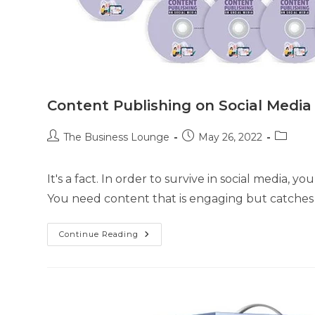
Content Publishing on Social Media
The Business Lounge
May 26, 2022
It's a fact. In order to survive in social media, 
You need content that is engaging but catche
Continue Reading