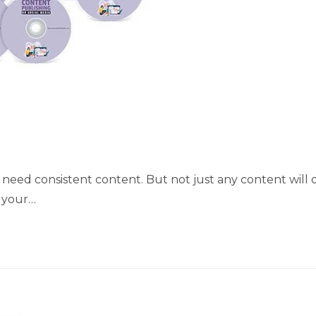
you need consistent content. But not just any content will 
s your…