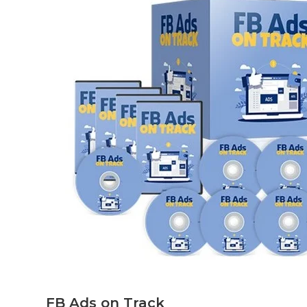
FB Ads on Track